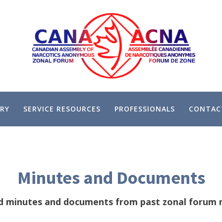
RY
SERVICE RESOURCES
PROFESSIONALS
CONTAC
Minutes and Documents
d minutes and documents from past zonal forum 