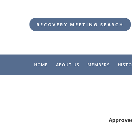
RECOVERY MEETING SEARCH
HOME
ABOUT US
MEMBERS
HISTO
Approve