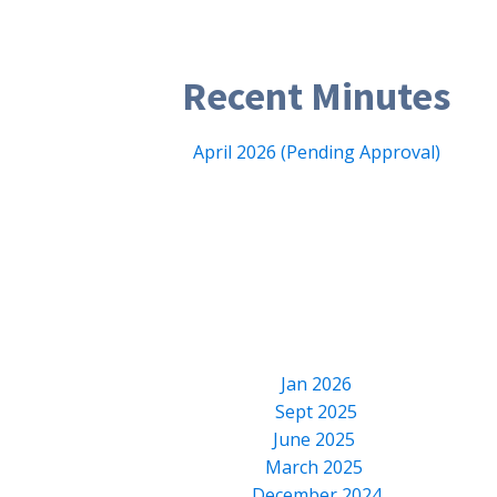
Recent Minutes
April 2026 (Pending Approval)
Jan 2026
Sept 2025
June 2025
March 2025
December 2024