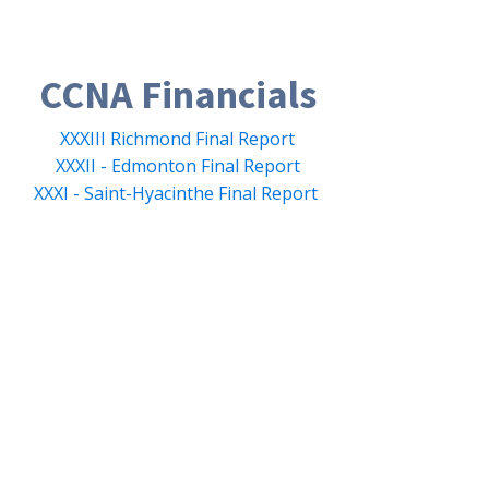
CCNA Financials
XXXIII Richmond Final Report
XXXII - Edmonton Final Report
XXXI - Saint-Hyacinthe Final Report