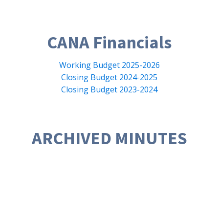
CANA Financials
Working Budget 2025-2026
Closing Budget 2024-2025
Closing Budget 2023-2024
ARCHIVED MINUTES