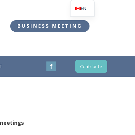
EN
FR
BUSINESS MEETING
T
Contribute
meetings