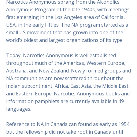
Narcotics Anonymous sprang from the Alcoholics
Anonymous Program of the late 1940s, with meetings
first emerging in the Los Angeles area of California,
USA, in the early Fifties. The NA program started as a
small US movement that has grown into one of the
world's oldest and largest organizations of its type.
Today, Narcotics Anonymous is well established
throughout much of the Americas, Western Europe,
Australia, and New Zealand. Newly formed groups and
NA communities are now scattered throughout the
Indian subcontinent, Africa, East Asia, the Middle East,
and Eastern Europe. Narcotics Anonymous books and
information pamphlets are currently available in 49
languages.
Reference to NA in Canada can found as early as 1954
but the fellowship did not take root in Canada until