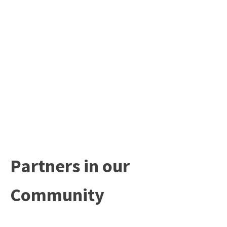
Partners in our
Community