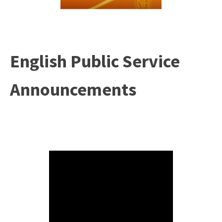
English Public Service
Announcements