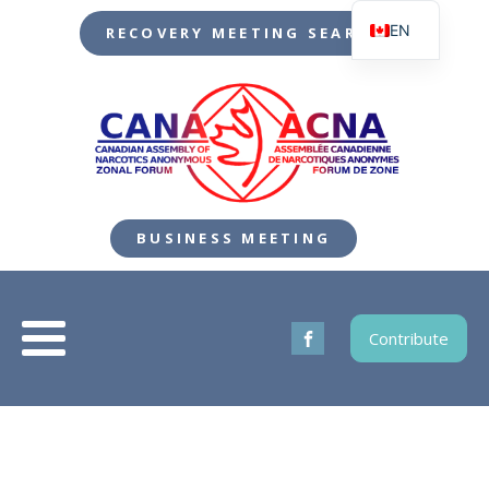
EN
RECOVERY MEETING SEARCH
FR
BUSINESS MEETING
Contribute