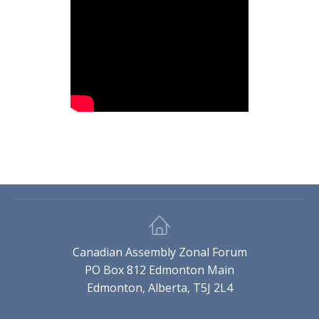
Canadian Assembly Zonal Forum
PO Box 812 Edmonton Main
Edmonton, Alberta, T5J 2L4