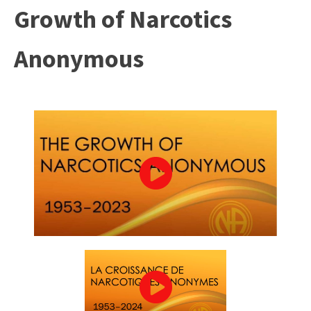
Growth of Narcotics
Anonymous