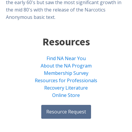
the early 60's but saw the most significant growth in
the mid 80's with the release of the Narcotics
Anonymous basic text.
Resources
Find NA Near You
About the NA Program
Membership Survey
Resources for Professionals
Recovery Literature
Online Store
Resource Request