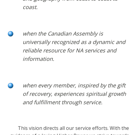
coast.
when the Canadian Assembly is
universally recognized as a dynamic and
reliable resource for NA services and
information.
when every member, inspired by the gift
of recovery, experiences spiritual growth
and fulfillment through service.
This vision directs all our service efforts. With the