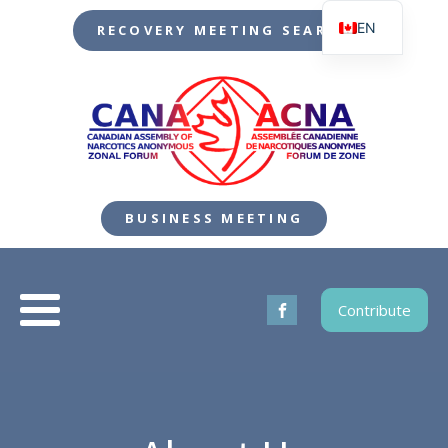
EN
RECOVERY MEETING SEARCH
FR
BUSINESS MEETING
Contribute