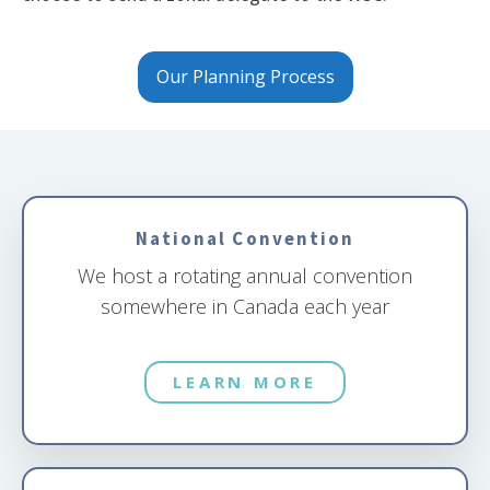
Our Planning Process
National Convention
We host a rotating annual convention
somewhere in Canada each year
LEARN MORE