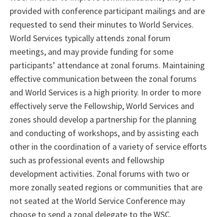
provided with conference participant mailings and are
requested to send their minutes to World Services.
World Services typically attends zonal forum
meetings, and may provide funding for some
participants’ attendance at zonal forums. Maintaining
effective communication between the zonal forums
and World Services is a high priority. In order to more
effectively serve the Fellowship, World Services and
zones should develop a partnership for the planning
and conducting of workshops, and by assisting each
other in the coordination of a variety of service efforts
such as professional events and fellowship
development activities. Zonal forums with two or
more zonally seated regions or communities that are
not seated at the World Service Conference may
choose to send a zonal delegate to the WSC.