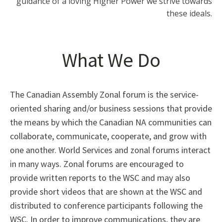
guidance of a loving Higher Power we strive towards
these ideals.
What We Do
The Canadian Assembly Zonal forum is the service-
oriented sharing and/or business sessions that provide
the means by which the Canadian NA communities can
collaborate, communicate, cooperate, and grow with
one another. World Services and zonal forums interact
in many ways. Zonal forums are encouraged to
provide written reports to the WSC and may also
provide short videos that are shown at the WSC and
distributed to conference participants following the
WSC. In order to improve communications, they are