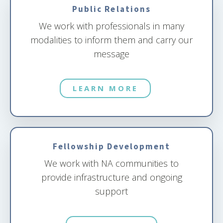
Public Relations
We work with professionals in many
modalities to inform them and carry our
message
LEARN MORE
Fellowship Development
We work with NA communities to
provide infrastructure and ongoing
support