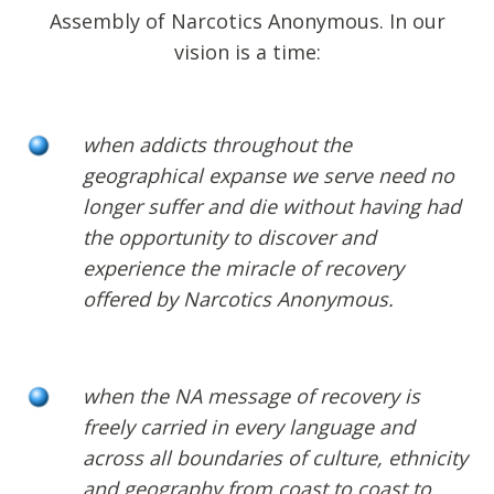
Assembly of Narcotics Anonymous. In our
vision is a time:
when addicts throughout the
geographical expanse we serve need no
longer suffer and die without having had
the opportunity to discover and
experience the miracle of recovery
offered by Narcotics Anonymous.
when the NA message of recovery is
freely carried in every language and
across all boundaries of culture, ethnicity
and geography from coast to coast to