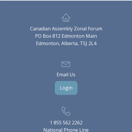
Canadian Assembly Zonal Forum
PO Box 812 Edmonton Main
Edmonton, Alberta, T5J 2L4
Email Us
Login
1 855 562 2262
National Phone Line