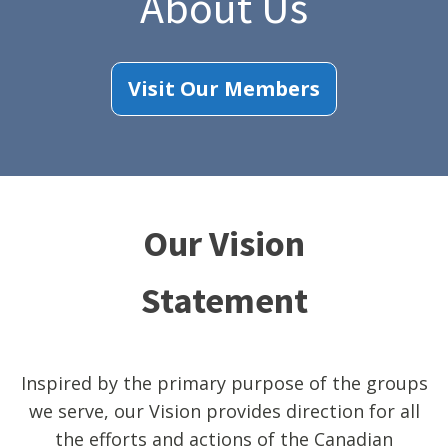
About Us
Visit Our Members
Our Vision
Statement
Inspired by the primary purpose of the groups
we serve, our Vision provides direction for all
the efforts and actions of the Canadian