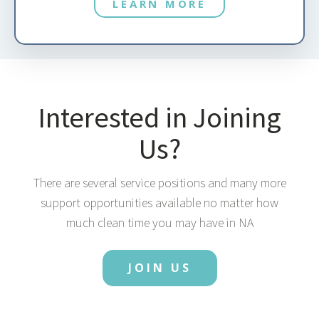
LEARN MORE
Interested in Joining
Us?
There are several service positions and many more
support opportunities available no matter how
much clean time you may have in NA
JOIN US