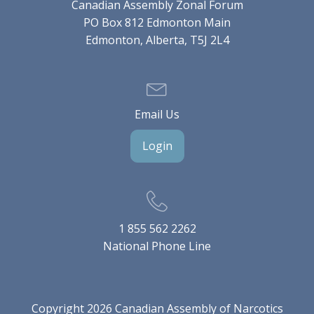
Canadian Assembly Zonal Forum
PO Box 812 Edmonton Main
Edmonton, Alberta, T5J 2L4
Email Us
Login
1 855 562 2262
National Phone Line
Copyright 2026 Canadian Assembly of Narcotics