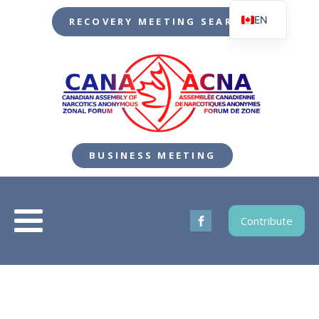
EN
RECOVERY MEETING SEARCH
FR
BUSINESS MEETING
Contribute