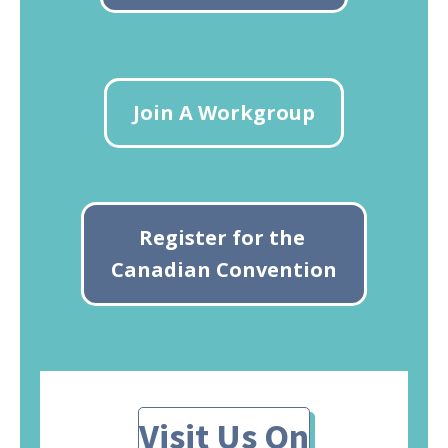
Join A Workgroup
Register for the
Canadian Convention
Visit Us On