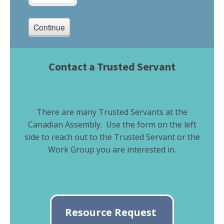
Contact a Trusted Servant
There are many Trusted Servants at the
Canadian Assembly. Use the form on the left
side to reach out to the Trusted Servant or the
Work Group you are interested in.
Resource Request