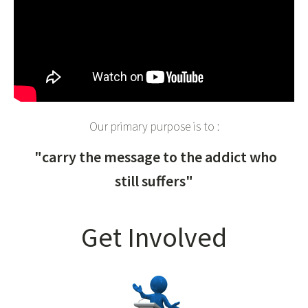
Our primary purpose is to :
"carry the message to the addict who
still suffers"
Get Involved