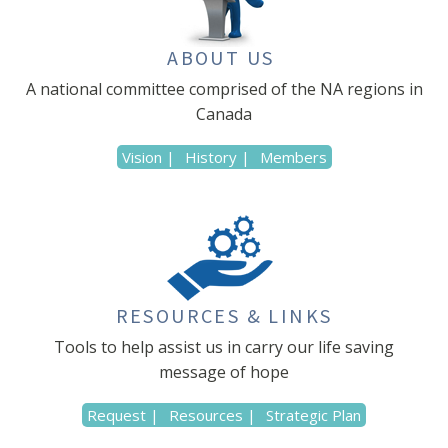
ABOUT US
A national committee comprised of the NA regions in
Canada
Vision |
History |
Members
RESOURCES & LINKS
Tools to help assist us in carry our life saving
message of hope
Request |
Resources |
Strategic Plan