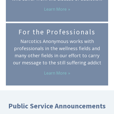
Learn More
For the Professionals
Narcotics Anonymous works with
professionals in the wellness fields and
many other fields in our effort to carry
our message to the still suffering addict
Learn More
Public Service Announcements