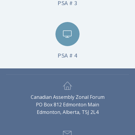
PSA # 3
PSA # 4
Canadian Assembly Zonal Forum
PO Box 812 Edmonton Main
Edmonton, Alberta, T5J 2L4