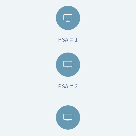
PSA # 1
PSA # 2