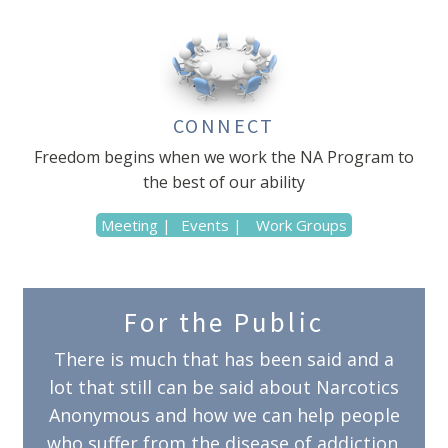
CONNECT
Freedom begins when we work the NA Program to
the best of our ability
Meeting |
Events |
Work Groups
For the Public
There is much that has been said and a
lot that still can be said about Narcotics
Anonymous and how we can help people
who suffer from the disease of addiction.