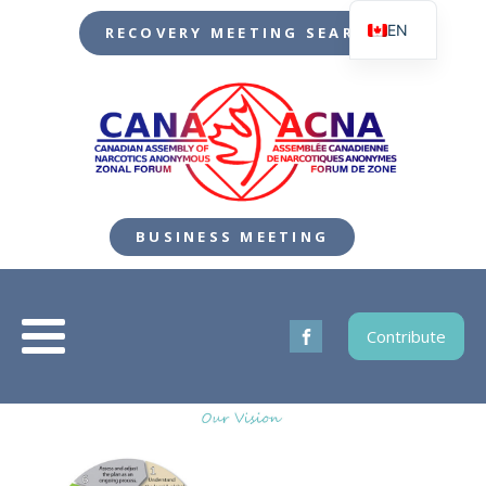
EN
RECOVERY MEETING SEARCH
FR
BUSINESS MEETING
Contribute