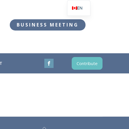
EN
FR
BUSINESS MEETING
T
Contribute