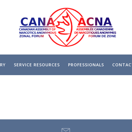
RY
SERVICE RESOURCES
PROFESSIONALS
CONTAC