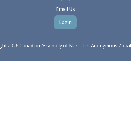
Email Us
Login
ght 2026 Canadian Assembly of Narcotics Anonymous Zona