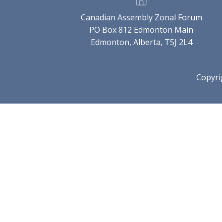
Canadian Assembly Zonal Forum
PO Box 812 Edmonton Main
Edmonton, Alberta, T5J 2L4
Copyri