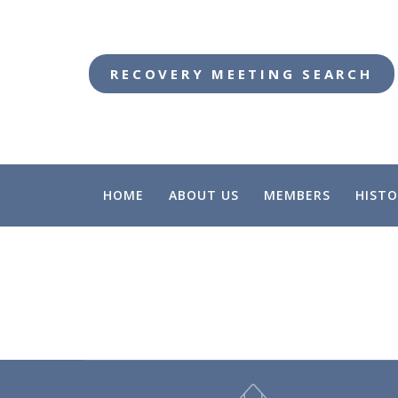
RECOVERY MEETING SEARCH
HOME
ABOUT US
MEMBERS
HISTO