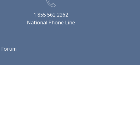
1 855 562 2262
National Phone Line
l Forum