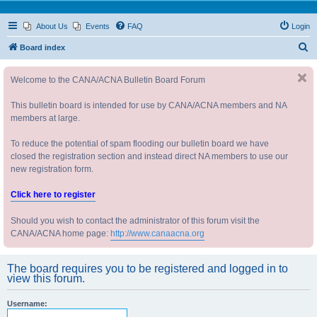
About Us
Events
FAQ
Login
S
Board index
e
Welcome to the CANA/ACNA Bulletin Board Forum
a
r
This bulletin board is intended for use by CANA/ACNA members and NA
c
members at large.
h
To reduce the potential of spam flooding our bulletin board we have
closed the registration section and instead direct NA members to use our
new registration form.
Click here to register
Should you wish to contact the administrator of this forum visit the
CANA/ACNA home page:
http://www.canaacna.org
The board requires you to be registered and logged in to
view this forum.
Username: