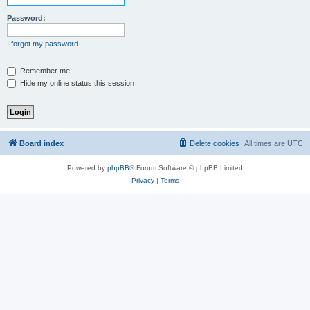
Password:
I forgot my password
Remember me
Hide my online status this session
Board index
Delete cookies
All times are
UTC
Powered by
phpBB
® Forum Software © phpBB Limited
Privacy
|
Terms