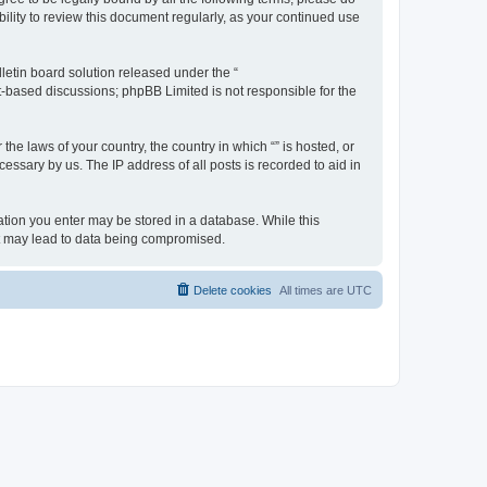
ility to review this document regularly, as your continued use
etin board solution released under the “
et-based discussions; phpBB Limited is not responsible for the
the laws of your country, the country in which “” is hosted, or
essary by us. The IP address of all posts is recorded to aid in
rmation you enter may be stored in a database. While this
hat may lead to data being compromised.
Delete cookies
All times are
UTC