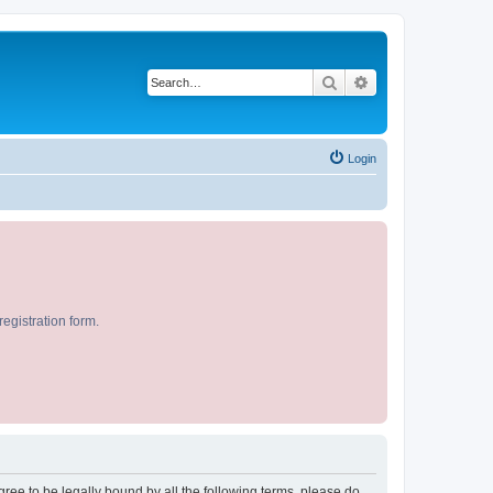
Search
Advanced search
Login
egistration form.
agree to be legally bound by all the following terms, please do