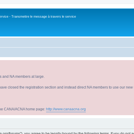
vice - Transmettre le message à travers le service
s and NA members at large.
have closed the registration section and instead direct NA members to use our new r
sit the CANA/ACNA home page:
http://www.canaacna.org
acna.org/forums”), you agree to be legally bound by the following terms. If you do not 