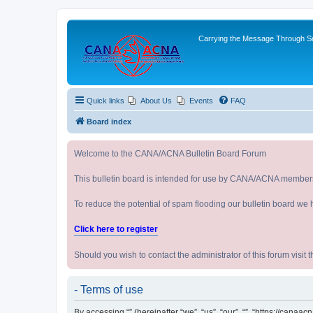
Carrying the Message Through Ser
Quick links
About Us
Events
FAQ
Board index
Welcome to the CANA/ACNA Bulletin Board Forum
This bulletin board is intended for use by CANA/ACNA member
To reduce the potential of spam flooding our bulletin board we 
Click here to register
Should you wish to contact the administrator of this forum vi
- Terms of use
By accessing “” (hereinafter “we”, “us”, “our”, “”, “https://cana