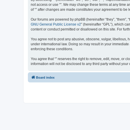
not access or use “”. We may change these terms at any time and
of “” after changes are made constitutes your agreement to be
Our forums are powered by phpBB (hereinafter “they”, “them”, “
GNU General Public License v2
” (hereinafter “GPL”), which 
content or conduct permitted or disallowed on this site. For fu
You agree not to post any abusive, obscene, vulgar, libellous, ha
under international law. Doing so may result in your immediate a
enforcing these conditions.
You agree that “” reserves the right to remove, edit, move, or cl
information will not be disclosed to any third party without yo
Board index