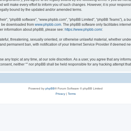
 will make every effort to inform you of such changes. However, it is your responsib
 legally bound by the updated and/or amended terms.
their”, “phpBB software”, “www.phpbb.com”, “phpBB Limited”, “phpBB Teams”), a bull
can be downloaded from
www.phpbb.com
. The phpBB software only facilitates intern
rther information about phpBB, please see:
https://www.phpbb.com/
.
teful, threatening, sexually oriented, or otherwise unlawful material, whether under 
nd permanent ban, with notification of your Internet Service Provider if deemed nec
ose any topic at any time, at our sole discretion. As a user, you agree that any info
ur consent, neither “” nor phpBB shall be held responsible for any hacking attempt t
Powered by
phpBB
® Forum Software © phpBB Limited
Privacy
|
Terms