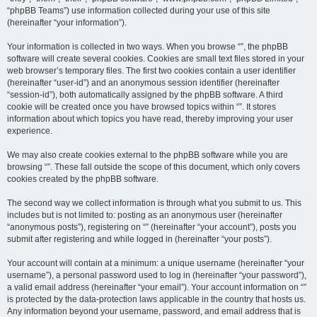
“phpBB Teams”) use information collected during your use of this site
(hereinafter “your information”).
Your information is collected in two ways. When you browse “”, the phpBB
software will create several cookies. Cookies are small text files stored in your
web browser’s temporary files. The first two cookies contain a user identifier
(hereinafter “user-id”) and an anonymous session identifier (hereinafter
“session-id”), both automatically assigned by the phpBB software. A third
cookie will be created once you have browsed topics within “”. It stores
information about which topics you have read, thereby improving your user
experience.
We may also create cookies external to the phpBB software while you are
browsing “”. These fall outside the scope of this document, which only covers
cookies created by the phpBB software.
The second way we collect information is through what you submit to us. This
includes but is not limited to: posting as an anonymous user (hereinafter
“anonymous posts”), registering on “” (hereinafter “your account”), posts you
submit after registering and while logged in (hereinafter “your posts”).
Your account will contain at a minimum: a unique username (hereinafter “your
username”), a personal password used to log in (hereinafter “your password”),
a valid email address (hereinafter “your email”). Your account information on “”
is protected by the data-protection laws applicable in the country that hosts us.
Any information beyond your username, password, and email address that is