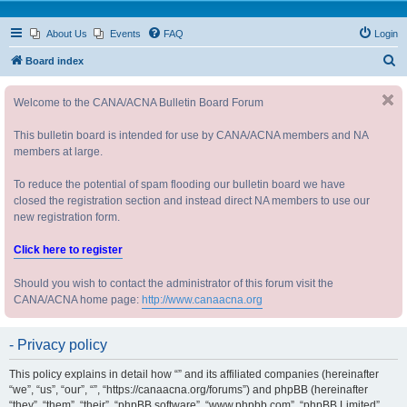
About Us
Events
FAQ
Login
S
Board index
e
Welcome to the CANA/ACNA Bulletin Board Forum
a
r
This bulletin board is intended for use by CANA/ACNA members and NA
c
members at large.
h
To reduce the potential of spam flooding our bulletin board we have
closed the registration section and instead direct NA members to use our
new registration form.
Click here to register
Should you wish to contact the administrator of this forum visit the
CANA/ACNA home page:
http://www.canaacna.org
- Privacy policy
This policy explains in detail how “” and its affiliated companies (hereinafter
“we”, “us”, “our”, “”, “https://canaacna.org/forums”) and phpBB (hereinafter
“they”, “them”, “their”, “phpBB software”, “www.phpbb.com”, “phpBB Limited”,