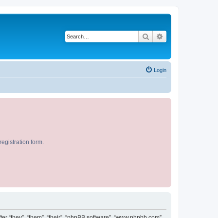
Search
Advanced search
Login
egistration form.
after “they”, “them”, “their”, “phpBB software”, “www.phpbb.com”,