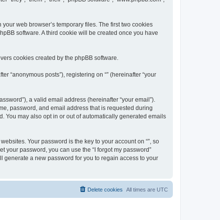
n your web browser’s temporary files. The first two cookies
 phpBB software. A third cookie will be created once you have
overs cookies created by the phpBB software.
ter “anonymous posts”), registering on “” (hereinafter “your
ssword”), a valid email address (hereinafter “your email”).
name, password, and email address that is requested during
ed. You may also opt in or out of automatically generated emails
ebsites. Your password is the key to your account on “”, so
orget your password, you can use the “I forgot my password”
ll generate a new password for you to regain access to your
Delete cookies
All times are
UTC