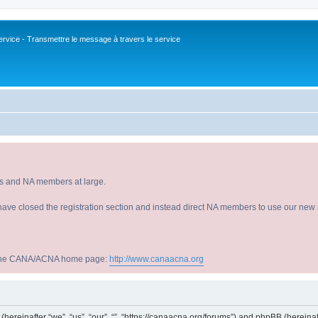
vice - Transmettre le message à travers le service
s and NA members at large.
have closed the registration section and instead direct NA members to use our new r
sit the CANA/ACNA home page:
http://www.canaacna.org
s (hereinafter “we”, “us”, “our”, “”, “https://canaacna.org/forums”) and phpBB (herein