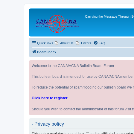
Carrying the Message Through Ser
Quick links
About Us
Events
FAQ
Board index
Welcome to the CANA/ACNA Bulletin Board Forum
This bulletin board is intended for use by CANA/ACNA member
To reduce the potential of spam flooding our bulletin board we 
Click here to register
Should you wish to contact the administrator of this forum vi
- Privacy policy
This policy explains in detail how “” and its affiliated companie