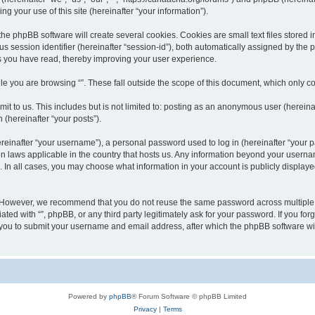
 your use of this site (hereinafter “your information”).
he phpBB software will create several cookies. Cookies are small text files stored i
us session identifier (hereinafter “session-id”), both automatically assigned by the
ics you have read, thereby improving your user experience.
e you are browsing “”. These fall outside the scope of this document, which only c
t to us. This includes but is not limited to: posting as an anonymous user (hereinaf
 (hereinafter “your posts”).
inafter “your username”), a personal password used to log in (hereinafter “your pa
ion laws applicable in the country that hosts us. Any information beyond your user
“”. In all cases, you may choose what information in your account is publicly display
 However, we recommend that you do not reuse the same password across multiple w
ated with “”, phpBB, or any third party legitimately ask for your password. If you f
 you to submit your username and email address, after which the phpBB software wi
Powered by
phpBB
® Forum Software © phpBB Limited
Privacy
|
Terms