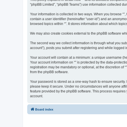
“phpBB Limited”, “phpBB Teams”) use information collected during
Your information is collected in two ways. When you browse “”, t
contain a user identifier (hereinafter “user-id”) and an anonymo
browsed topics within “”. It stores information about which top
We may also create cookies external to the phpBB software whil
The second way we collect information is through what you submi
account”), posts you submit after registering and while logged in
Your account will contain at a minimum: a unique username (here
Your account information on “” is protected by the data-protect
registration may be mandatory or optional, at the discretion of 
from the phpBB software.
Your password is stored as a one-way hash to ensure security.
please keep it secure. Under no circumstances will anyone affili
feature provided by the phpBB software. This process requires
account.
Board index