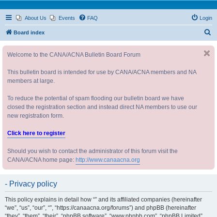
About Us
Events
FAQ
Login
S
Board index
e
Welcome to the CANA/ACNA Bulletin Board Forum
a
r
This bulletin board is intended for use by CANA/ACNA members and NA
c
members at large.
h
To reduce the potential of spam flooding our bulletin board we have
closed the registration section and instead direct NA members to use our
new registration form.
Click here to register
Should you wish to contact the administrator of this forum visit the
CANA/ACNA home page:
http://www.canaacna.org
- Privacy policy
This policy explains in detail how “” and its affiliated companies (hereinafter
“we”, “us”, “our”, “”, “https://canaacna.org/forums”) and phpBB (hereinafter
“they”, “them”, “their”, “phpBB software”, “www.phpbb.com”, “phpBB Limited”,