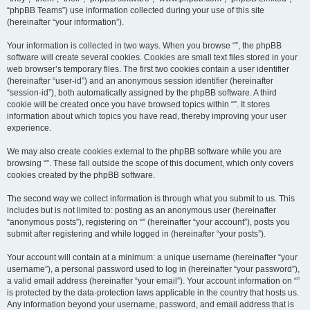
“phpBB Teams”) use information collected during your use of this site
(hereinafter “your information”).
Your information is collected in two ways. When you browse “”, the phpBB
software will create several cookies. Cookies are small text files stored in your
web browser’s temporary files. The first two cookies contain a user identifier
(hereinafter “user-id”) and an anonymous session identifier (hereinafter
“session-id”), both automatically assigned by the phpBB software. A third
cookie will be created once you have browsed topics within “”. It stores
information about which topics you have read, thereby improving your user
experience.
We may also create cookies external to the phpBB software while you are
browsing “”. These fall outside the scope of this document, which only covers
cookies created by the phpBB software.
The second way we collect information is through what you submit to us. This
includes but is not limited to: posting as an anonymous user (hereinafter
“anonymous posts”), registering on “” (hereinafter “your account”), posts you
submit after registering and while logged in (hereinafter “your posts”).
Your account will contain at a minimum: a unique username (hereinafter “your
username”), a personal password used to log in (hereinafter “your password”),
a valid email address (hereinafter “your email”). Your account information on “”
is protected by the data-protection laws applicable in the country that hosts us.
Any information beyond your username, password, and email address that is