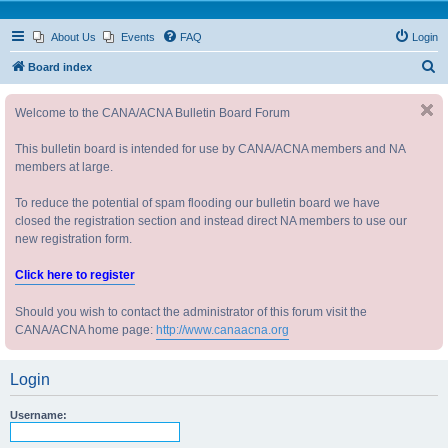
About Us
Events
FAQ
Login
S
Board index
e
Welcome to the CANA/ACNA Bulletin Board Forum
a
r
This bulletin board is intended for use by CANA/ACNA members and NA
c
members at large.
h
To reduce the potential of spam flooding our bulletin board we have
closed the registration section and instead direct NA members to use our
new registration form.
Click here to register
Should you wish to contact the administrator of this forum visit the
CANA/ACNA home page:
http://www.canaacna.org
Login
Username: