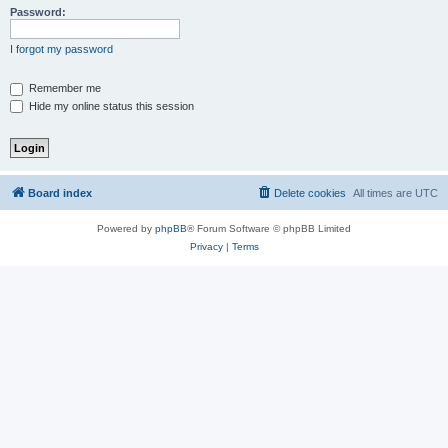
Password:
I forgot my password
Remember me
Hide my online status this session
Board index
Delete cookies
All times are
UTC
Powered by
phpBB
® Forum Software © phpBB Limited
Privacy
|
Terms