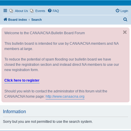
About Us
Events
FAQ
Login
S
Board index
Search
e
Welcome to the CANA/ACNA Bulletin Board Forum
a
r
This bulletin board is intended for use by CANA/ACNA members and NA
c
members at large.
h
To reduce the potential of spam flooding our bulletin board we have
closed the registration section and instead direct NA members to use our
new registration form.
Click here to register
Should you wish to contact the administrator of this forum visit the
CANA/ACNA home page:
http://www.canaacna.org
Information
Sorry but you are not permitted to use the search system.