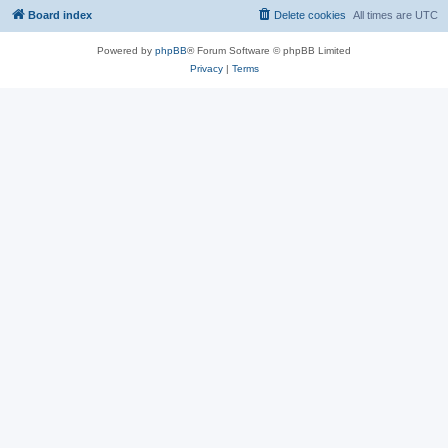
Board index
Delete cookies
All times are
UTC
Powered by
phpBB
® Forum Software © phpBB Limited
Privacy
|
Terms