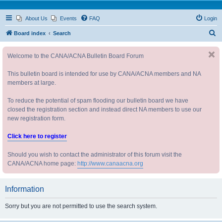
About Us
Events
FAQ
Login
S
Board index
Search
e
Welcome to the CANA/ACNA Bulletin Board Forum
a
r
This bulletin board is intended for use by CANA/ACNA members and NA
c
members at large.
h
To reduce the potential of spam flooding our bulletin board we have
closed the registration section and instead direct NA members to use our
new registration form.
Click here to register
Should you wish to contact the administrator of this forum visit the
CANA/ACNA home page:
http://www.canaacna.org
Information
Sorry but you are not permitted to use the search system.