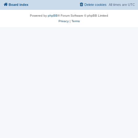
Board index
Delete cookies
All times are
UTC
Powered by
phpBB
® Forum Software © phpBB Limited
Privacy
|
Terms