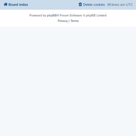
Board index
Delete cookies
All times are
UTC
Powered by
phpBB
® Forum Software © phpBB Limited
Privacy
|
Terms