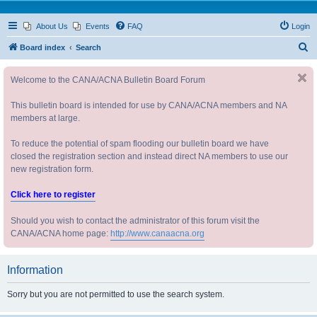
About Us
Events
FAQ
Login
S
Board index
Search
e
Welcome to the CANA/ACNA Bulletin Board Forum
a
r
This bulletin board is intended for use by CANA/ACNA members and NA
c
members at large.
h
To reduce the potential of spam flooding our bulletin board we have
closed the registration section and instead direct NA members to use our
new registration form.
Click here to register
Should you wish to contact the administrator of this forum visit the
CANA/ACNA home page:
http://www.canaacna.org
Information
Sorry but you are not permitted to use the search system.