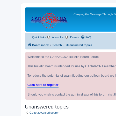
Carrying the Message Through Ser
Quick links
About Us
Events
FAQ
Board index
Search
Unanswered topics
Welcome to the CANA/ACNA Bulletin Board Forum
This bulletin board is intended for use by CANA/ACNA member
To reduce the potential of spam flooding our bulletin board we 
Click here to register
Should you wish to contact the administrator of this forum vi
Unanswered topics
Go to advanced search