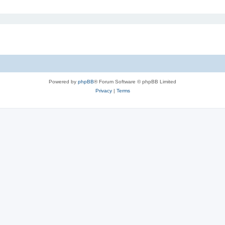
Powered by
phpBB
® Forum Software © phpBB Limited
Privacy
|
Terms