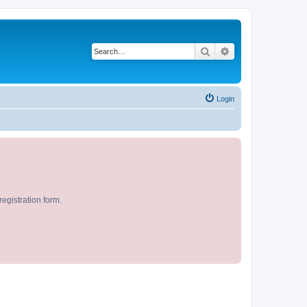
Search
Advanced search
Login
egistration form.