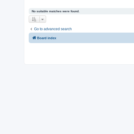
No suitable matches were found.
Go to advanced search
Board index