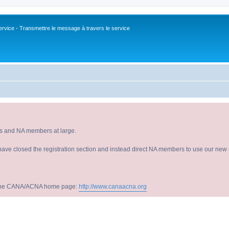
vice - Transmettre le message à travers le service
s and NA members at large.
have closed the registration section and instead direct NA members to use our new r
sit the CANA/ACNA home page:
http://www.canaacna.org