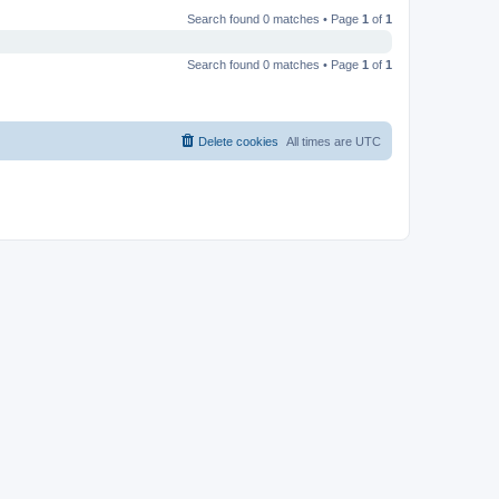
Search found 0 matches • Page
1
of
1
Search found 0 matches • Page
1
of
1
Delete cookies
All times are
UTC