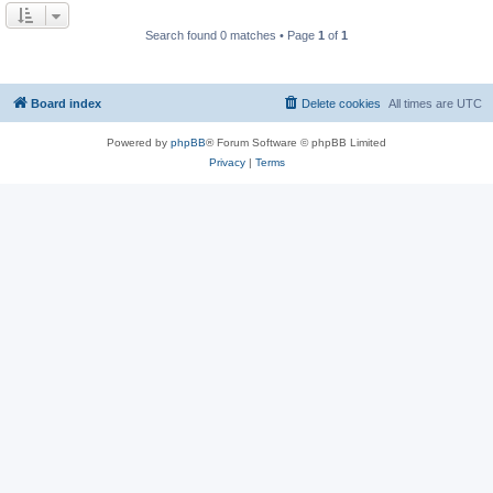
Search found 0 matches • Page
1
of
1
Board index
Delete cookies
All times are
UTC
Powered by
phpBB
® Forum Software © phpBB Limited
Privacy
|
Terms