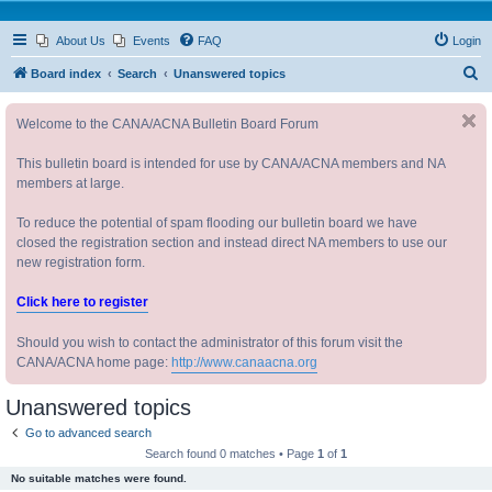
About Us
Events
FAQ
Login
S
Board index
Search
Unanswered topics
e
Welcome to the CANA/ACNA Bulletin Board Forum
a
r
This bulletin board is intended for use by CANA/ACNA members and NA
c
members at large.
h
To reduce the potential of spam flooding our bulletin board we have
closed the registration section and instead direct NA members to use our
new registration form.
Click here to register
Should you wish to contact the administrator of this forum visit the
CANA/ACNA home page:
http://www.canaacna.org
Unanswered topics
Go to advanced search
Search found 0 matches • Page
1
of
1
No suitable matches were found.