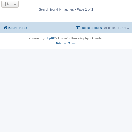
Search found 0 matches • Page
1
of
1
Board index
Delete cookies
All times are
UTC
Powered by
phpBB
® Forum Software © phpBB Limited
Privacy
|
Terms