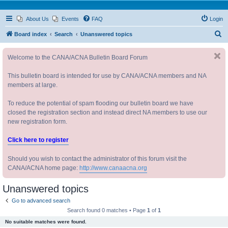
About Us
Events
FAQ
Login
S
Board index
Search
Unanswered topics
e
Welcome to the CANA/ACNA Bulletin Board Forum
a
r
This bulletin board is intended for use by CANA/ACNA members and NA
c
members at large.
h
To reduce the potential of spam flooding our bulletin board we have
closed the registration section and instead direct NA members to use our
new registration form.
Click here to register
Should you wish to contact the administrator of this forum visit the
CANA/ACNA home page:
http://www.canaacna.org
Unanswered topics
Go to advanced search
Search found 0 matches • Page
1
of
1
No suitable matches were found.