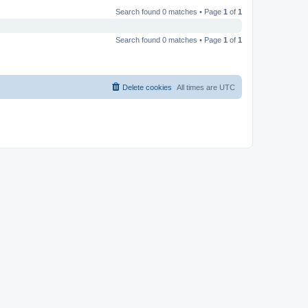
Search found 0 matches • Page
1
of
1
Search found 0 matches • Page
1
of
1
Delete cookies
All times are
UTC