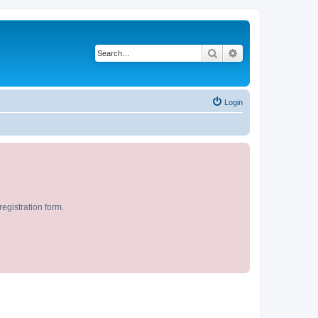
Search
Advanced search
Login
egistration form.