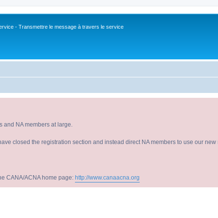
vice - Transmettre le message à travers le service
s and NA members at large.
have closed the registration section and instead direct NA members to use our new r
sit the CANA/ACNA home page:
http://www.canaacna.org