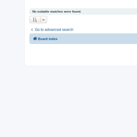
No suitable matches were found.
Go to advanced search
Board index