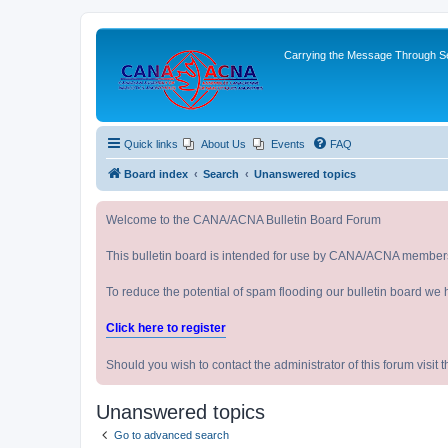
Carrying the Message Through Ser
Quick links
About Us
Events
FAQ
Board index
Search
Unanswered topics
Welcome to the CANA/ACNA Bulletin Board Forum
This bulletin board is intended for use by CANA/ACNA member
To reduce the potential of spam flooding our bulletin board we 
Click here to register
Should you wish to contact the administrator of this forum vi
Unanswered topics
Go to advanced search