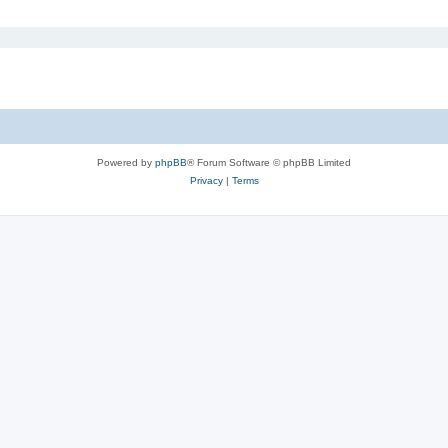
Powered by
phpBB
® Forum Software © phpBB Limited
Privacy
|
Terms