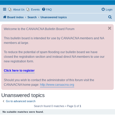
About Us
Events
FAQ
Login
S
Board index
Search
Unanswered topics
e
Welcome to the CANA/ACNA Bulletin Board Forum
a
r
This bulletin board is intended for use by CANA/ACNA members and NA
c
members at large.
h
To reduce the potential of spam flooding our bulletin board we have
closed the registration section and instead direct NA members to use our
new registration form.
Click here to register
Should you wish to contact the administrator of this forum visit the
CANA/ACNA home page:
http://www.canaacna.org
Unanswered topics
Go to advanced search
Search found 0 matches • Page
1
of
1
No suitable matches were found.