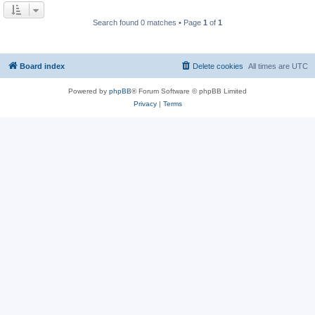
Search found 0 matches • Page
1
of
1
Board index
Delete cookies
All times are
UTC
Powered by
phpBB
® Forum Software © phpBB Limited
Privacy
|
Terms