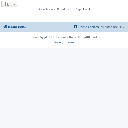
Search found 0 matches • Page
1
of
1
Board index
Delete cookies
All times are
UTC
Powered by
phpBB
® Forum Software © phpBB Limited
Privacy
|
Terms