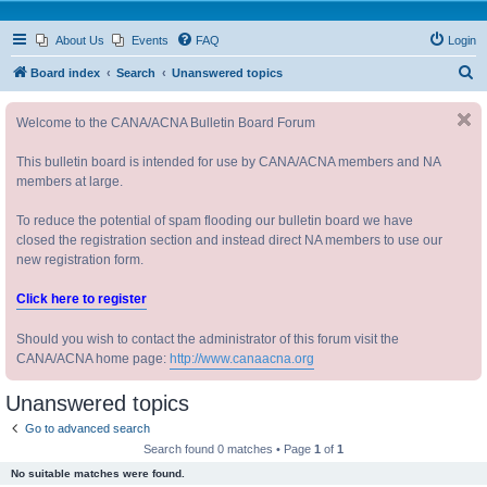
About Us
Events
FAQ
Login
S
Board index
Search
Unanswered topics
e
Welcome to the CANA/ACNA Bulletin Board Forum
a
r
This bulletin board is intended for use by CANA/ACNA members and NA
c
members at large.
h
To reduce the potential of spam flooding our bulletin board we have
closed the registration section and instead direct NA members to use our
new registration form.
Click here to register
Should you wish to contact the administrator of this forum visit the
CANA/ACNA home page:
http://www.canaacna.org
Unanswered topics
Go to advanced search
Search found 0 matches • Page
1
of
1
No suitable matches were found.