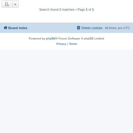
Search found 0 matches • Page
1
of
1
Board index
Delete cookies
All times are
UTC
Powered by
phpBB
® Forum Software © phpBB Limited
Privacy
|
Terms