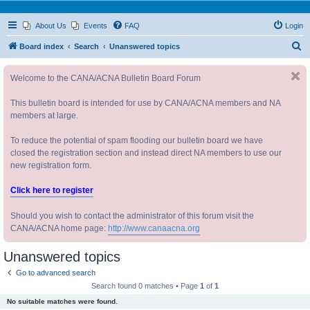
About Us
Events
FAQ
Login
S
Board index
Search
Unanswered topics
e
Welcome to the CANA/ACNA Bulletin Board Forum
a
r
This bulletin board is intended for use by CANA/ACNA members and NA
c
members at large.
h
To reduce the potential of spam flooding our bulletin board we have
closed the registration section and instead direct NA members to use our
new registration form.
Click here to register
Should you wish to contact the administrator of this forum visit the
CANA/ACNA home page:
http://www.canaacna.org
Unanswered topics
Go to advanced search
Search found 0 matches • Page
1
of
1
No suitable matches were found.