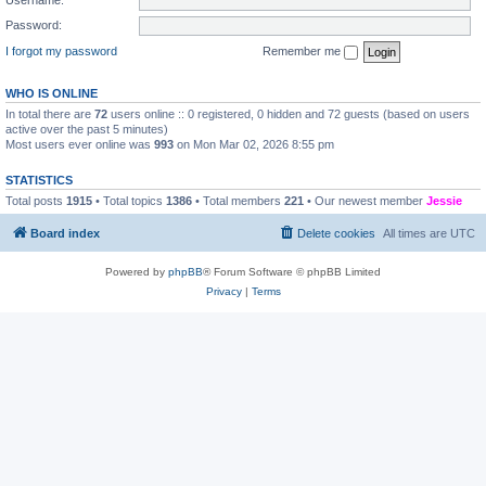
Password:
I forgot my password
Remember me
WHO IS ONLINE
In total there are
72
users online :: 0 registered, 0 hidden and 72 guests (based on users
active over the past 5 minutes)
Most users ever online was
993
on Mon Mar 02, 2026 8:55 pm
STATISTICS
Total posts
1915
• Total topics
1386
• Total members
221
• Our newest member
Jessie
Board index
Delete cookies
All times are
UTC
Powered by
phpBB
® Forum Software © phpBB Limited
Privacy
|
Terms