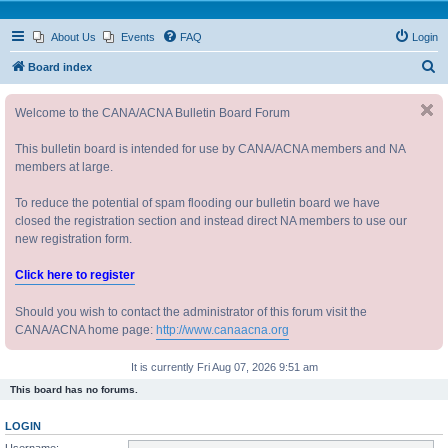
About Us
Events
FAQ
Login
S
Board index
e
Welcome to the CANA/ACNA Bulletin Board Forum
a
r
This bulletin board is intended for use by CANA/ACNA members and NA
c
members at large.
h
To reduce the potential of spam flooding our bulletin board we have
closed the registration section and instead direct NA members to use our
new registration form.
Click here to register
Should you wish to contact the administrator of this forum visit the
CANA/ACNA home page:
http://www.canaacna.org
It is currently Fri Aug 07, 2026 9:51 am
This board has no forums.
LOGIN
Username: