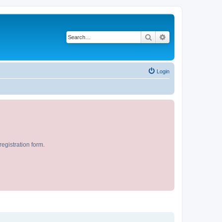
Search
Advanced search
Login
egistration form.