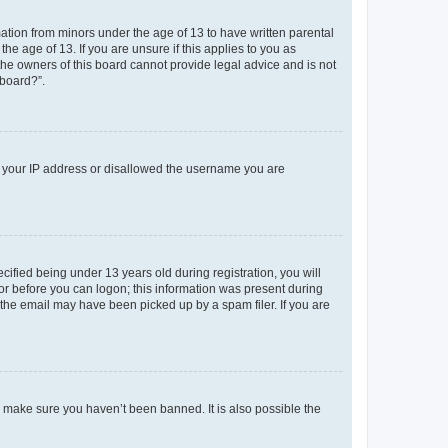
mation from minors under the age of 13 to have written parental
e age of 13. If you are unsure if this applies to you as
 the owners of this board cannot provide legal advice and is not
 board?”.
ed your IP address or disallowed the username you are
fied being under 13 years old during registration, you will
tor before you can logon; this information was present during
r the email may have been picked up by a spam filer. If you are
o make sure you haven’t been banned. It is also possible the