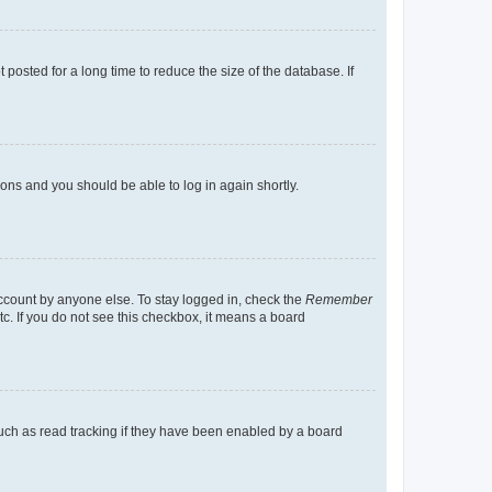
osted for a long time to reduce the size of the database. If
tions and you should be able to log in again shortly.
account by anyone else. To stay logged in, check the
Remember
tc. If you do not see this checkbox, it means a board
uch as read tracking if they have been enabled by a board