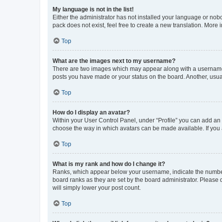
My language is not in the list!
Either the administrator has not installed your language or nob
pack does not exist, feel free to create a new translation. More
Top
What are the images next to my username?
There are two images which may appear along with a username w
posts you have made or your status on the board. Another, usual
Top
How do I display an avatar?
Within your User Control Panel, under “Profile” you can add an a
choose the way in which avatars can be made available. If you a
Top
What is my rank and how do I change it?
Ranks, which appear below your username, indicate the number o
board ranks as they are set by the board administrator. Please 
will simply lower your post count.
Top