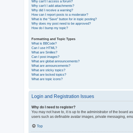
Why can’t I access a forum?
Why can’t I add attachments?
Why did I receive a warning?
How can I report posts to a moderator?
What is the “Save” button for in topic posting?
Why does my post need to be approved?
How do I bump my topic?
Formatting and Topic Types
What is BBCode?
Can I use HTML?
What are Smilies?
Can I post images?
What are global announcements?
What are announcements?
What are sticky topics?
What are locked topics?
What are topic icons?
Login and Registration Issues
Why do I need to register?
You may not have to, it is up to the administrator of the board a
users such as definable avatar images, private messaging, email
Top