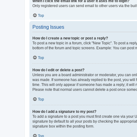
When I click the email link for a user it asks me to login?
Only registered users can send email to other users via the buil
Top
Posting Issues
How do I create a new topic or post a reply?
To post a new topic in a forum, click "New Topic". To post a repl
bottom of the forum and topic screens. Example: You can post n
Top
How do I edit or delete a post?
Unless you are a board administrator or moderator, you can only e
was made. If someone has already replied to the post, you will f
time. This will only appear if someone has made a reply; it will 
Please note that normal users cannot delete a post once someo
Top
How do I add a signature to my post?
To add a signature to a post you must first create one via your
signature by default to all your posts by checking the appropria
signature box within the posting form.
Top