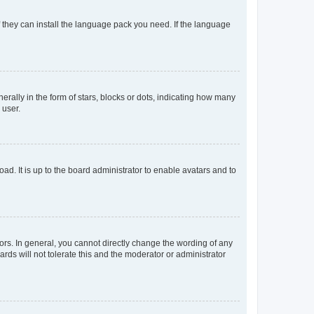
f they can install the language pack you need. If the language
lly in the form of stars, blocks or dots, indicating how many
 user.
ad. It is up to the board administrator to enable avatars and to
rs. In general, you cannot directly change the wording of any
rds will not tolerate this and the moderator or administrator