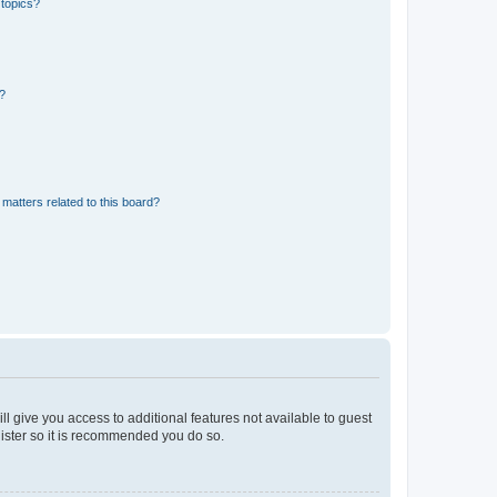
 topics?
d?
matters related to this board?
ll give you access to additional features not available to guest
gister so it is recommended you do so.