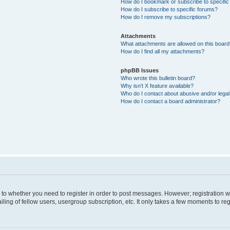
How do I bookmark or subscribe to specific
How do I subscribe to specific forums?
How do I remove my subscriptions?
Attachments
What attachments are allowed on this boar
How do I find all my attachments?
phpBB Issues
Who wrote this bulletin board?
Why isn’t X feature available?
Who do I contact about abusive and/or legal 
How do I contact a board administrator?
s to whether you need to register in order to post messages. However; registration wi
ing of fellow users, usergroup subscription, etc. It only takes a few moments to re