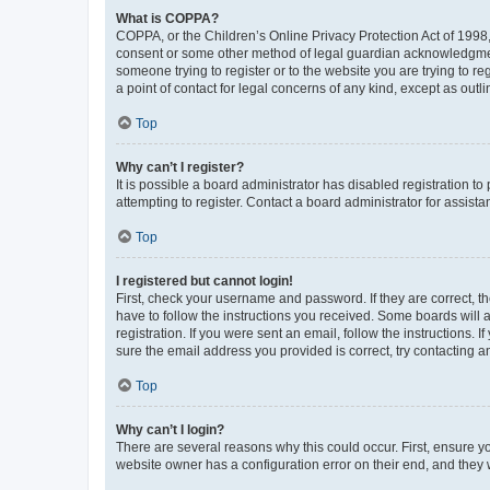
What is COPPA?
COPPA, or the Children’s Online Privacy Protection Act of 1998, 
consent or some other method of legal guardian acknowledgment, 
someone trying to register or to the website you are trying to r
a point of contact for legal concerns of any kind, except as outl
Top
Why can’t I register?
It is possible a board administrator has disabled registration 
attempting to register. Contact a board administrator for assista
Top
I registered but cannot login!
First, check your username and password. If they are correct, 
have to follow the instructions you received. Some boards will a
registration. If you were sent an email, follow the instructions
sure the email address you provided is correct, try contacting a
Top
Why can’t I login?
There are several reasons why this could occur. First, ensure y
website owner has a configuration error on their end, and they w