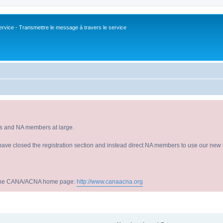
vice - Transmettre le message à travers le service
s and NA members at large.
have closed the registration section and instead direct NA members to use our new r
sit the CANA/ACNA home page:
http://www.canaacna.org