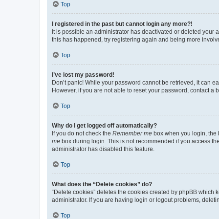
Top
I registered in the past but cannot login any more?!
It is possible an administrator has deactivated or deleted your
this has happened, try registering again and being more involv
Top
I’ve lost my password!
Don’t panic! While your password cannot be retrieved, it can eas
However, if you are not able to reset your password, contact a b
Top
Why do I get logged off automatically?
If you do not check the
Remember me
box when you login, the b
me
box during login. This is not recommended if you access the b
administrator has disabled this feature.
Top
What does the “Delete cookies” do?
“Delete cookies” deletes the cookies created by phpBB which k
administrator. If you are having login or logout problems, dele
Top