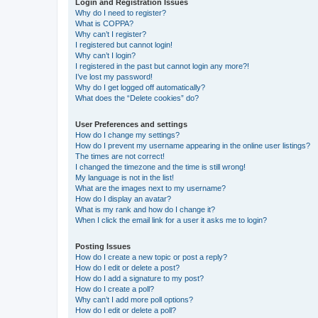
Login and Registration Issues
Why do I need to register?
What is COPPA?
Why can’t I register?
I registered but cannot login!
Why can’t I login?
I registered in the past but cannot login any more?!
I’ve lost my password!
Why do I get logged off automatically?
What does the “Delete cookies” do?
User Preferences and settings
How do I change my settings?
How do I prevent my username appearing in the online user listings?
The times are not correct!
I changed the timezone and the time is still wrong!
My language is not in the list!
What are the images next to my username?
How do I display an avatar?
What is my rank and how do I change it?
When I click the email link for a user it asks me to login?
Posting Issues
How do I create a new topic or post a reply?
How do I edit or delete a post?
How do I add a signature to my post?
How do I create a poll?
Why can’t I add more poll options?
How do I edit or delete a poll?