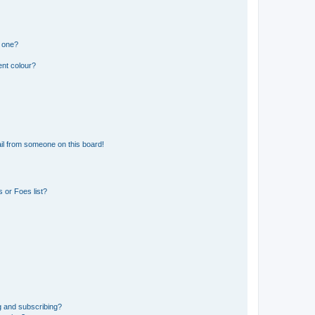
n one?
ent colour?
il from someone on this board!
 or Foes list?
g and subscribing?