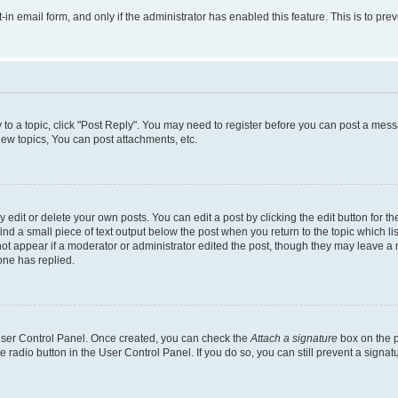
t-in email form, and only if the administrator has enabled this feature. This is to 
y to a topic, click "Post Reply". You may need to register before you can post a messa
ew topics, You can post attachments, etc.
dit or delete your own posts. You can edit a post by clicking the edit button for the
ind a small piece of text output below the post when you return to the topic which li
not appear if a moderator or administrator edited the post, though they may leave a n
ne has replied.
 User Control Panel. Once created, you can check the
Attach a signature
box on the p
te radio button in the User Control Panel. If you do so, you can still prevent a sign