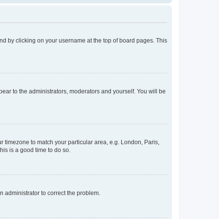
found by clicking on your username at the top of board pages. This
ppear to the administrators, moderators and yourself. You will be
our timezone to match your particular area, e.g. London, Paris,
his is a good time to do so.
an administrator to correct the problem.