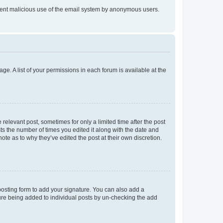
prevent malicious use of the email system by anonymous users.
ge. A list of your permissions in each forum is available at the
 relevant post, sometimes for only a limited time after the post
sts the number of times you edited it along with the date and
ote as to why they’ve edited the post at their own discretion.
osting form to add your signature. You can also add a
ature being added to individual posts by un-checking the add