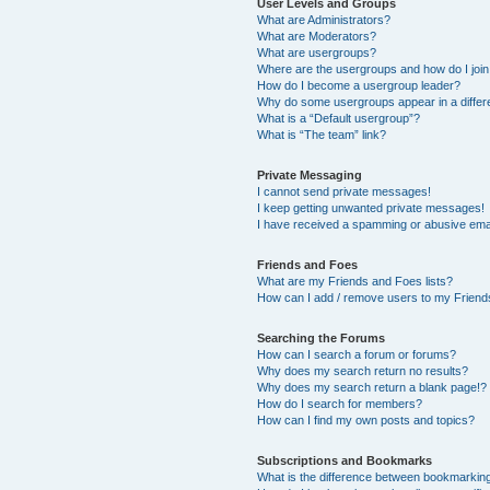
User Levels and Groups
What are Administrators?
What are Moderators?
What are usergroups?
Where are the usergroups and how do I joi
How do I become a usergroup leader?
Why do some usergroups appear in a differ
What is a “Default usergroup”?
What is “The team” link?
Private Messaging
I cannot send private messages!
I keep getting unwanted private messages!
I have received a spamming or abusive ema
Friends and Foes
What are my Friends and Foes lists?
How can I add / remove users to my Friends
Searching the Forums
How can I search a forum or forums?
Why does my search return no results?
Why does my search return a blank page!?
How do I search for members?
How can I find my own posts and topics?
Subscriptions and Bookmarks
What is the difference between bookmarkin