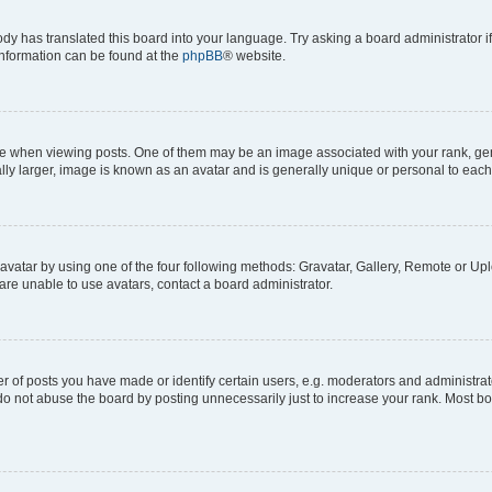
ody has translated this board into your language. Try asking a board administrator i
 information can be found at the
phpBB
® website.
hen viewing posts. One of them may be an image associated with your rank, genera
ly larger, image is known as an avatar and is generally unique or personal to each
vatar by using one of the four following methods: Gravatar, Gallery, Remote or Uplo
re unable to use avatars, contact a board administrator.
f posts you have made or identify certain users, e.g. moderators and administrato
do not abuse the board by posting unnecessarily just to increase your rank. Most boa