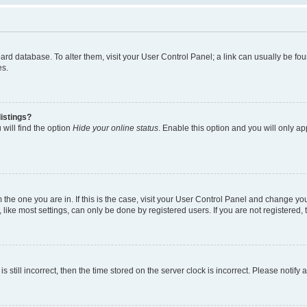
 board database. To alter them, visit your User Control Panel; a link can usually be 
es.
istings?
will find the option
Hide your online status
. Enable this option and you will only a
om the one you are in. If this is the case, visit your User Control Panel and change y
ike most settings, can only be done by registered users. If you are not registered, t
s still incorrect, then the time stored on the server clock is incorrect. Please notify 