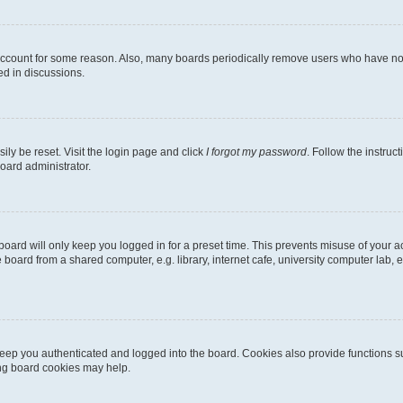
 account for some reason. Also, many boards periodically remove users who have not p
ed in discussions.
ily be reset. Visit the login page and click
I forgot my password
. Follow the instruc
oard administrator.
oard will only keep you logged in for a preset time. This prevents misuse of your 
oard from a shared computer, e.g. library, internet cafe, university computer lab, e
eep you authenticated and logged into the board. Cookies also provide functions s
ting board cookies may help.