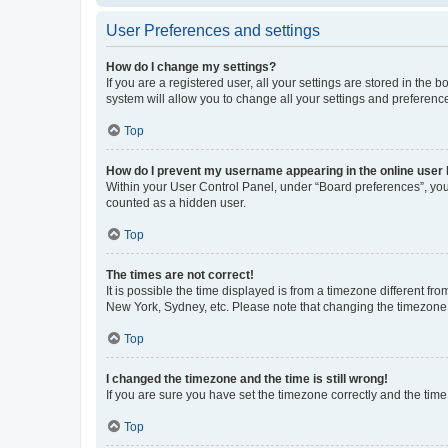
User Preferences and settings
How do I change my settings?
If you are a registered user, all your settings are stored in the
system will allow you to change all your settings and preferenc
Top
How do I prevent my username appearing in the online user l
Within your User Control Panel, under “Board preferences”, you 
counted as a hidden user.
Top
The times are not correct!
It is possible the time displayed is from a timezone different fr
New York, Sydney, etc. Please note that changing the timezone, l
Top
I changed the timezone and the time is still wrong!
If you are sure you have set the timezone correctly and the time i
Top