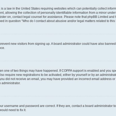
is a law in the United States requiring websites which can potentially collect infor
allowing the collection of personally identifiable information from a minor under th
egister on, contact legal counsel for assistance. Please note that phpBB Limited and
ined in question “Who do I contact about abusive and/or legal matters related to this
to prevent new visitors from signing up. A board administrator could have also bann
nce.
then one of two things may have happened. If COPPA support is enabled and you speci
lso require new registrations to be activated, either by yourself or by an administra
. If you did not receive an email, you may have provided an incorrect email address o
n administrator.
our username and password are correct. If they are, contact a board administrator t
ould need to fix it.