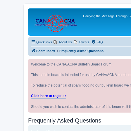
Carrying the Message Through Ser
Quick links
About Us
Events
FAQ
Board index
Frequently Asked Questions
Welcome to the CANA/ACNA Bulletin Board Forum
This bulletin board is intended for use by CANA/ACNA member
To reduce the potential of spam flooding our bulletin board we 
Click here to register
Should you wish to contact the administrator of this forum vi
Frequently Asked Questions