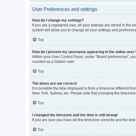
User Preferences and settings
How do I change my settings?
If you are a registered user, all your settings are stored in the
system will allow you to change all your settings and preferenc
Top
How do I prevent my username appearing in the online user l
Within your User Control Panel, under “Board preferences”, you 
counted as a hidden user.
Top
The times are not correct!
It is possible the time displayed is from a timezone different fr
New York, Sydney, etc. Please note that changing the timezone, l
Top
I changed the timezone and the time is still wrong!
If you are sure you have set the timezone correctly and the time i
Top