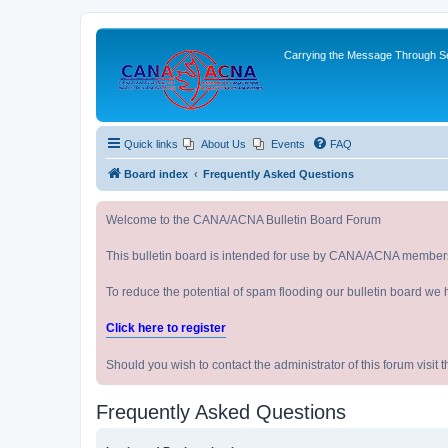
Carrying the Message Through Ser
Quick links
About Us
Events
FAQ
Board index
Frequently Asked Questions
Welcome to the CANA/ACNA Bulletin Board Forum
This bulletin board is intended for use by CANA/ACNA member
To reduce the potential of spam flooding our bulletin board we 
Click here to register
Should you wish to contact the administrator of this forum vi
Frequently Asked Questions