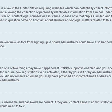
is a law in the United States requiring websites which can potentially collect infor
allowing the collection of personally identifiable information from a minor under th
egister on, contact legal counsel for assistance. Please note that phpBB Limited and
ined in question “Who do I contact about abusive and/or legal matters related to this
to prevent new visitors from signing up. A board administrator could have also bann
nce.
then one of two things may have happened. If COPPA support is enabled and you speci
lso require new registrations to be activated, either by yourself or by an administra
. If you did not receive an email, you may have provided an incorrect email address o
n administrator.
our username and password are correct. If they are, contact a board administrator t
ould need to fix it.