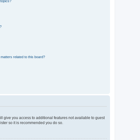
 topics?
d?
matters related to this board?
ll give you access to additional features not available to guest
gister so it is recommended you do so.