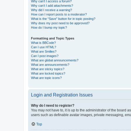
Why can’t I access a forum?
Why can’t I add attachments?
Why did I receive a warning?
How can I report posts to a moderator?
What is the “Save” button for in topic posting?
Why does my post need to be approved?
How do I bump my topic?
Formatting and Topic Types
What is BBCode?
Can I use HTML?
What are Smilies?
Can I post images?
What are global announcements?
What are announcements?
What are sticky topics?
What are locked topics?
What are topic icons?
Login and Registration Issues
Why do I need to register?
You may not have to, it is up to the administrator of the board a
users such as definable avatar images, private messaging, email
Top