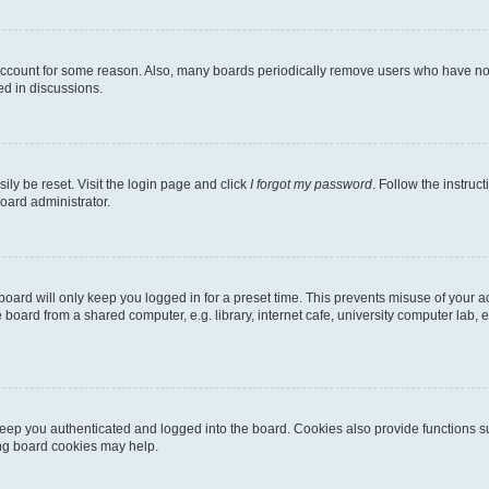
 account for some reason. Also, many boards periodically remove users who have not p
ed in discussions.
ily be reset. Visit the login page and click
I forgot my password
. Follow the instruc
oard administrator.
oard will only keep you logged in for a preset time. This prevents misuse of your 
oard from a shared computer, e.g. library, internet cafe, university computer lab, e
eep you authenticated and logged into the board. Cookies also provide functions s
ting board cookies may help.