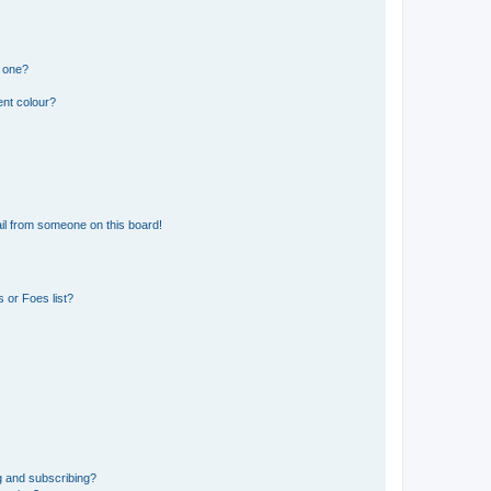
n one?
ent colour?
il from someone on this board!
 or Foes list?
g and subscribing?