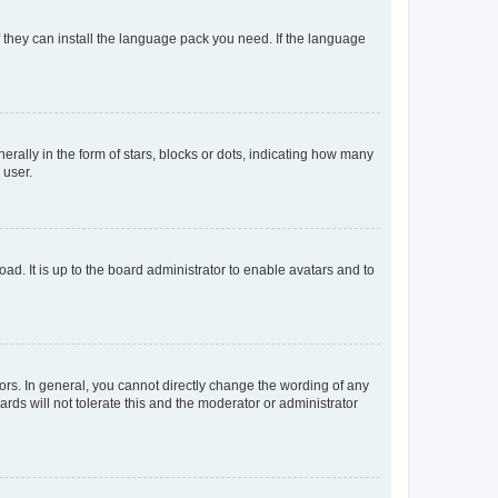
f they can install the language pack you need. If the language
lly in the form of stars, blocks or dots, indicating how many
 user.
ad. It is up to the board administrator to enable avatars and to
rs. In general, you cannot directly change the wording of any
rds will not tolerate this and the moderator or administrator