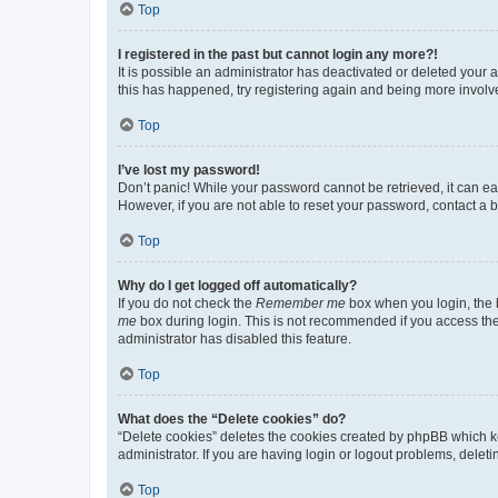
Top
I registered in the past but cannot login any more?!
It is possible an administrator has deactivated or deleted your
this has happened, try registering again and being more involv
Top
I’ve lost my password!
Don’t panic! While your password cannot be retrieved, it can eas
However, if you are not able to reset your password, contact a b
Top
Why do I get logged off automatically?
If you do not check the
Remember me
box when you login, the b
me
box during login. This is not recommended if you access the b
administrator has disabled this feature.
Top
What does the “Delete cookies” do?
“Delete cookies” deletes the cookies created by phpBB which k
administrator. If you are having login or logout problems, dele
Top