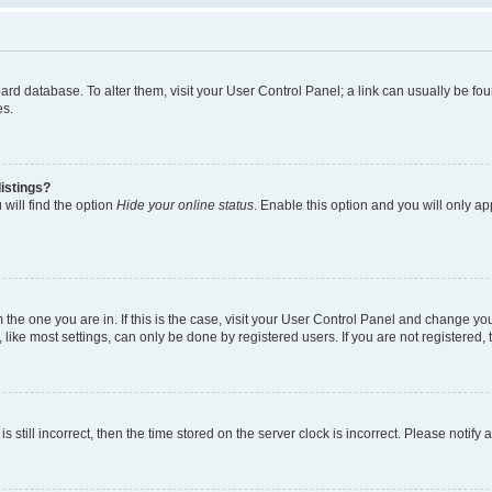
 board database. To alter them, visit your User Control Panel; a link can usually be 
es.
istings?
will find the option
Hide your online status
. Enable this option and you will only a
om the one you are in. If this is the case, visit your User Control Panel and change y
ike most settings, can only be done by registered users. If you are not registered, t
s still incorrect, then the time stored on the server clock is incorrect. Please notify 