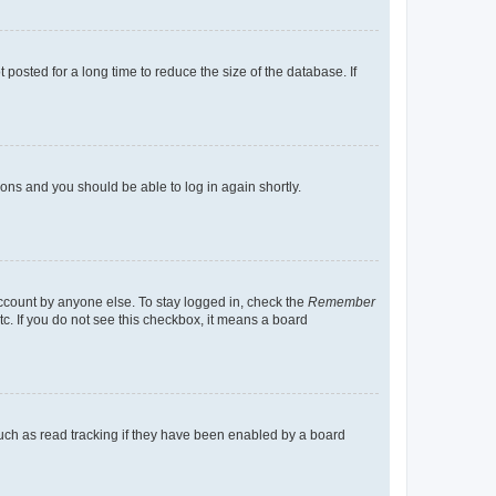
osted for a long time to reduce the size of the database. If
tions and you should be able to log in again shortly.
account by anyone else. To stay logged in, check the
Remember
tc. If you do not see this checkbox, it means a board
uch as read tracking if they have been enabled by a board