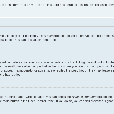
t-in email form, and only if the administrator has enabled this feature. This is to 
y to a topic, click "Post Reply". You may need to register before you can post a messa
ew topics, You can post attachments, etc.
dit or delete your own posts. You can edit a post by clicking the edit button for the
ind a small piece of text output below the post when you return to the topic which li
not appear if a moderator or administrator edited the post, though they may leave a n
ne has replied.
 User Control Panel. Once created, you can check the
Attach a signature
box on the p
te radio button in the User Control Panel. If you do so, you can still prevent a sign