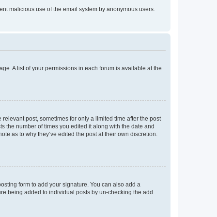
prevent malicious use of the email system by anonymous users.
ge. A list of your permissions in each forum is available at the
 relevant post, sometimes for only a limited time after the post
sts the number of times you edited it along with the date and
ote as to why they’ve edited the post at their own discretion.
osting form to add your signature. You can also add a
ature being added to individual posts by un-checking the add