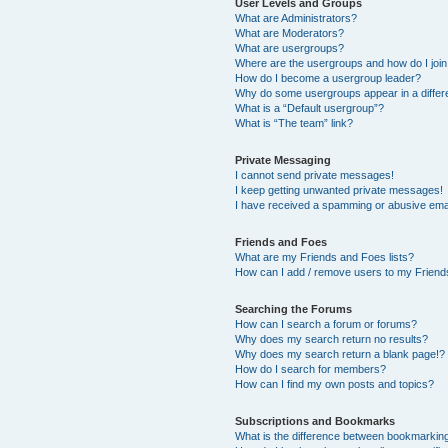
User Levels and Groups
What are Administrators?
What are Moderators?
What are usergroups?
Where are the usergroups and how do I joi
How do I become a usergroup leader?
Why do some usergroups appear in a differ
What is a “Default usergroup”?
What is “The team” link?
Private Messaging
I cannot send private messages!
I keep getting unwanted private messages!
I have received a spamming or abusive ema
Friends and Foes
What are my Friends and Foes lists?
How can I add / remove users to my Friends
Searching the Forums
How can I search a forum or forums?
Why does my search return no results?
Why does my search return a blank page!?
How do I search for members?
How can I find my own posts and topics?
Subscriptions and Bookmarks
What is the difference between bookmarkin