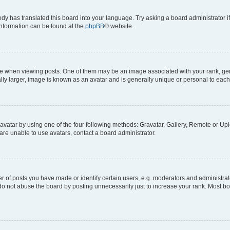
ody has translated this board into your language. Try asking a board administrator i
 information can be found at the
phpBB
® website.
hen viewing posts. One of them may be an image associated with your rank, genera
ly larger, image is known as an avatar and is generally unique or personal to each
vatar by using one of the four following methods: Gravatar, Gallery, Remote or Uplo
re unable to use avatars, contact a board administrator.
f posts you have made or identify certain users, e.g. moderators and administrato
do not abuse the board by posting unnecessarily just to increase your rank. Most boa