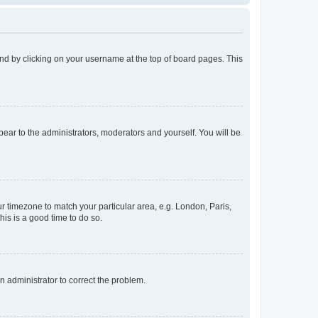
found by clicking on your username at the top of board pages. This
ppear to the administrators, moderators and yourself. You will be
our timezone to match your particular area, e.g. London, Paris,
his is a good time to do so.
an administrator to correct the problem.