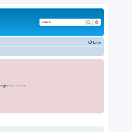
Search
Advanced search
Login
egistration form.