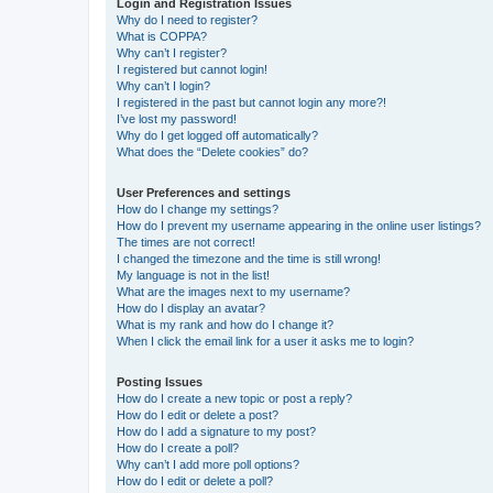
Login and Registration Issues
Why do I need to register?
What is COPPA?
Why can’t I register?
I registered but cannot login!
Why can’t I login?
I registered in the past but cannot login any more?!
I’ve lost my password!
Why do I get logged off automatically?
What does the “Delete cookies” do?
User Preferences and settings
How do I change my settings?
How do I prevent my username appearing in the online user listings?
The times are not correct!
I changed the timezone and the time is still wrong!
My language is not in the list!
What are the images next to my username?
How do I display an avatar?
What is my rank and how do I change it?
When I click the email link for a user it asks me to login?
Posting Issues
How do I create a new topic or post a reply?
How do I edit or delete a post?
How do I add a signature to my post?
How do I create a poll?
Why can’t I add more poll options?
How do I edit or delete a poll?