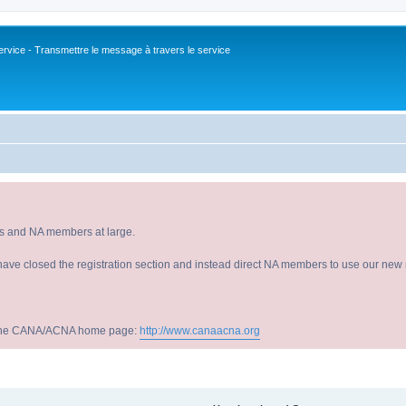
vice - Transmettre le message à travers le service
s and NA members at large.
have closed the registration section and instead direct NA members to use our new r
sit the CANA/ACNA home page:
http://www.canaacna.org