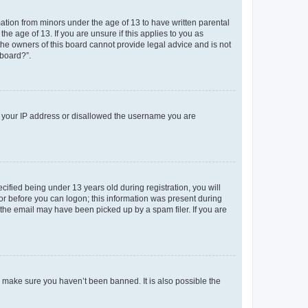
mation from minors under the age of 13 to have written parental
e age of 13. If you are unsure if this applies to you as
 the owners of this board cannot provide legal advice and is not
 board?”.
ed your IP address or disallowed the username you are
fied being under 13 years old during registration, you will
tor before you can logon; this information was present during
r the email may have been picked up by a spam filer. If you are
o make sure you haven’t been banned. It is also possible the