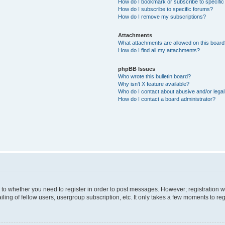
How do I bookmark or subscribe to specific
How do I subscribe to specific forums?
How do I remove my subscriptions?
Attachments
What attachments are allowed on this boar
How do I find all my attachments?
phpBB Issues
Who wrote this bulletin board?
Why isn’t X feature available?
Who do I contact about abusive and/or legal 
How do I contact a board administrator?
s to whether you need to register in order to post messages. However; registration wi
ing of fellow users, usergroup subscription, etc. It only takes a few moments to re