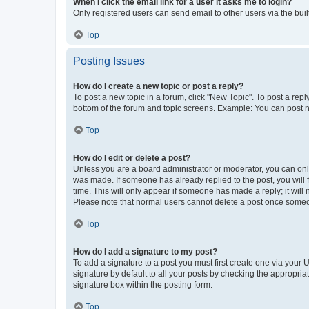
When I click the email link for a user it asks me to login?
Only registered users can send email to other users via the buil
Top
Posting Issues
How do I create a new topic or post a reply?
To post a new topic in a forum, click "New Topic". To post a repl
bottom of the forum and topic screens. Example: You can post n
Top
How do I edit or delete a post?
Unless you are a board administrator or moderator, you can only e
was made. If someone has already replied to the post, you will f
time. This will only appear if someone has made a reply; it will 
Please note that normal users cannot delete a post once someo
Top
How do I add a signature to my post?
To add a signature to a post you must first create one via your
signature by default to all your posts by checking the appropria
signature box within the posting form.
Top