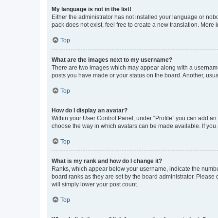
My language is not in the list!
Either the administrator has not installed your language or nob
pack does not exist, feel free to create a new translation. More
Top
What are the images next to my username?
There are two images which may appear along with a username w
posts you have made or your status on the board. Another, usual
Top
How do I display an avatar?
Within your User Control Panel, under “Profile” you can add an a
choose the way in which avatars can be made available. If you a
Top
What is my rank and how do I change it?
Ranks, which appear below your username, indicate the number o
board ranks as they are set by the board administrator. Please 
will simply lower your post count.
Top