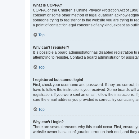
What is COPPA?
COPPA, or the Children’s Online Privacy Protection Act of 1998, 
consent or some other method of legal guardian acknowledgment, 
someone trying to register or to the website you are trying to r
a point of contact for legal concerns of any kind, except as outl
Top
Why can’t I register?
It is possible a board administrator has disabled registration 
attempting to register. Contact a board administrator for assista
Top
I registered but cannot login!
First, check your username and password. If they are correct, 
have to follow the instructions you received. Some boards will a
registration. If you were sent an email, follow the instructions
sure the email address you provided is correct, try contacting a
Top
Why can’t I login?
There are several reasons why this could occur. First, ensure y
website owner has a configuration error on their end, and they w