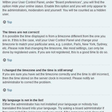
Within your User Control Panel, under “Board preferences”, you will find the
option
Hide your online status
. Enable this option and you will only appear to
the administrators, moderators and yourself. You will be counted as a hidden
user.
Top
The times are not correct!
It is possible the time displayed is from a timezone different from the one you
are in. If this is the case, visit your User Control Panel and change your
timezone to match your particular area, e.g. London, Paris, New York, Sydney,
etc. Please note that changing the timezone, like most settings, can only be
done by registered users. If you are not registered, this is a good time to do so.
Top
I changed the timezone and the time is still wrong!
If you are sure you have set the timezone correctly and the time is still incorrect,
then the time stored on the server clock is incorrect. Please notify an
administrator to correct the problem.
Top
My language is not in the list!
Either the administrator has not installed your language or nobody has
translated this board into your language. Try asking a board administrator if