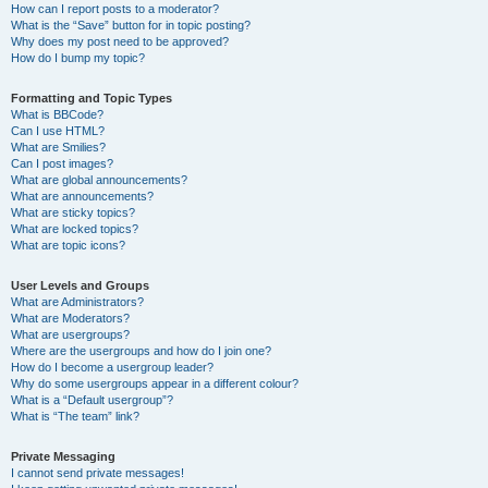
How can I report posts to a moderator?
What is the “Save” button for in topic posting?
Why does my post need to be approved?
How do I bump my topic?
Formatting and Topic Types
What is BBCode?
Can I use HTML?
What are Smilies?
Can I post images?
What are global announcements?
What are announcements?
What are sticky topics?
What are locked topics?
What are topic icons?
User Levels and Groups
What are Administrators?
What are Moderators?
What are usergroups?
Where are the usergroups and how do I join one?
How do I become a usergroup leader?
Why do some usergroups appear in a different colour?
What is a “Default usergroup”?
What is “The team” link?
Private Messaging
I cannot send private messages!