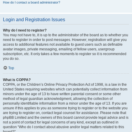
How do I contact a board administrator?
Login and Registration Issues
Why do I need to register?
You may not have to, it is up to the administrator of the board as to whether you
need to register in order to post messages. However; registration will give you
access to additional features not available to guest users such as definable
avatar images, private messaging, emailing of fellow users, usergroup
subscription, etc. It only takes a few moments to register so it is recommended
you do so.
Top
What is COPPA?
COPPA, or the Children’s Online Privacy Protection Act of 1998, is a law in the
United States requiring websites which can potentially collect information from
minors under the age of 13 to have written parental consent or some other
method of legal guardian acknowledgment, allowing the collection of
personally identifiable information from a minor under the age of 13. If you are
unsure if this applies to you as someone trying to register or to the website you
are trying to register on, contact legal counsel for assistance. Please note that
phpBB Limited and the owners of this board cannot provide legal advice and is
not a point of contact for legal concerns of any kind, except as outlined in
question “Who do I contact about abusive and/or legal matters related to this
board?”.