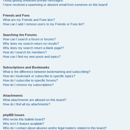
I keep getting unwanted private messages!
I have received a spamming or abusive email from someone on this board!
Friends and Foes
What are my Friends and Foes lists?
How can I add / remove users to my Friends or Foes list?
Searching the Forums
How can I search a forum or forums?
Why does my search return no results?
Why does my search return a blank page!?
How do I search for members?
How can I find my own posts and topics?
Subscriptions and Bookmarks
What is the difference between bookmarking and subscribing?
How do I bookmark or subscribe to specific topics?
How do I subscribe to specific forums?
How do I remove my subscriptions?
Attachments
What attachments are allowed on this board?
How do I find all my attachments?
phpBB Issues
Who wrote this bulletin board?
Why isn’t X feature available?
Who do I contact about abusive and/or legal matters related to this board?