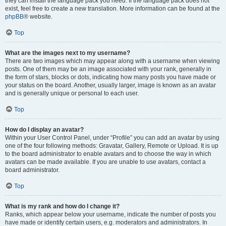
they can install the language pack you need. If the language pack does not
exist, feel free to create a new translation. More information can be found at the
phpBB
® website.
Top
What are the images next to my username?
There are two images which may appear along with a username when viewing
posts. One of them may be an image associated with your rank, generally in
the form of stars, blocks or dots, indicating how many posts you have made or
your status on the board. Another, usually larger, image is known as an avatar
and is generally unique or personal to each user.
Top
How do I display an avatar?
Within your User Control Panel, under “Profile” you can add an avatar by using
one of the four following methods: Gravatar, Gallery, Remote or Upload. It is up
to the board administrator to enable avatars and to choose the way in which
avatars can be made available. If you are unable to use avatars, contact a
board administrator.
Top
What is my rank and how do I change it?
Ranks, which appear below your username, indicate the number of posts you
have made or identify certain users, e.g. moderators and administrators. In