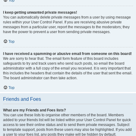
Top
I keep getting unwanted private messages!
You can automatically delete private messages from a user by using message
rules within your User Control Panel. If you are receiving abusive private
messages from a particular user, report the messages to the moderators; they
have the power to prevent a user from sending private messages.
Top
I have received a spamming or abusive email from someone on this board!
We are sorry to hear that. The email form feature of this board includes
safeguards to try and track users who send such posts, so email the board
administrator with a full copy of the email you received. It is very important that
this includes the headers that contain the details of the user that sent the email.
The board administrator can then take action.
Top
Friends and Foes
What are my Friends and Foes lists?
You can use these lists to organise other members of the board. Members
added to your friends list will be listed within your User Control Panel for quick
access to see their online status and to send them private messages. Subject
to template support, posts from these users may also be highlighted. If you add
a user to your foes list, any posts they make will be hidden by default.