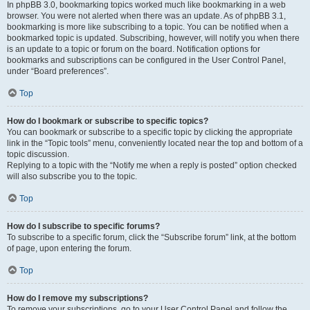
In phpBB 3.0, bookmarking topics worked much like bookmarking in a web
browser. You were not alerted when there was an update. As of phpBB 3.1,
bookmarking is more like subscribing to a topic. You can be notified when a
bookmarked topic is updated. Subscribing, however, will notify you when there
is an update to a topic or forum on the board. Notification options for
bookmarks and subscriptions can be configured in the User Control Panel,
under “Board preferences”.
Top
How do I bookmark or subscribe to specific topics?
You can bookmark or subscribe to a specific topic by clicking the appropriate
link in the “Topic tools” menu, conveniently located near the top and bottom of a
topic discussion.
Replying to a topic with the “Notify me when a reply is posted” option checked
will also subscribe you to the topic.
Top
How do I subscribe to specific forums?
To subscribe to a specific forum, click the “Subscribe forum” link, at the bottom
of page, upon entering the forum.
Top
How do I remove my subscriptions?
To remove your subscriptions, go to your User Control Panel and follow the