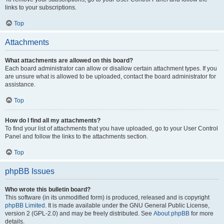
links to your subscriptions.
Top
Attachments
What attachments are allowed on this board?
Each board administrator can allow or disallow certain attachment types. If you
are unsure what is allowed to be uploaded, contact the board administrator for
assistance.
Top
How do I find all my attachments?
To find your list of attachments that you have uploaded, go to your User Control
Panel and follow the links to the attachments section.
Top
phpBB Issues
Who wrote this bulletin board?
This software (in its unmodified form) is produced, released and is copyright
phpBB Limited
. It is made available under the GNU General Public License,
version 2 (GPL-2.0) and may be freely distributed. See
About phpBB
for more
details.