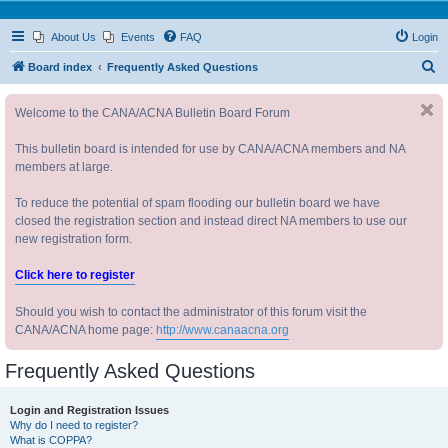
About Us
Events
FAQ
Login
S
Board index
Frequently Asked Questions
e
Welcome to the CANA/ACNA Bulletin Board Forum
a
r
This bulletin board is intended for use by CANA/ACNA members and NA
c
members at large.
h
To reduce the potential of spam flooding our bulletin board we have
closed the registration section and instead direct NA members to use our
new registration form.
Click here to register
Should you wish to contact the administrator of this forum visit the
CANA/ACNA home page:
http://www.canaacna.org
Frequently Asked Questions
Login and Registration Issues
Why do I need to register?
What is COPPA?