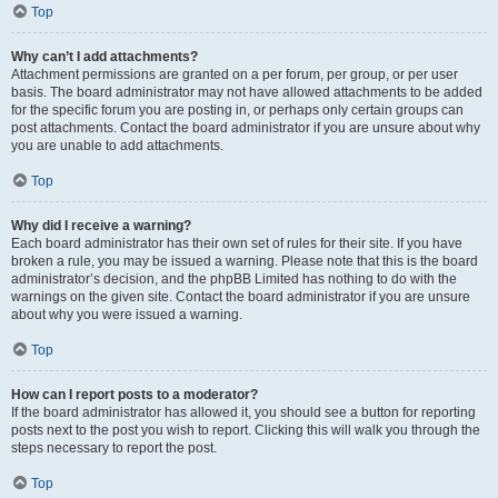
Top
Why can’t I add attachments?
Attachment permissions are granted on a per forum, per group, or per user
basis. The board administrator may not have allowed attachments to be added
for the specific forum you are posting in, or perhaps only certain groups can
post attachments. Contact the board administrator if you are unsure about why
you are unable to add attachments.
Top
Why did I receive a warning?
Each board administrator has their own set of rules for their site. If you have
broken a rule, you may be issued a warning. Please note that this is the board
administrator’s decision, and the phpBB Limited has nothing to do with the
warnings on the given site. Contact the board administrator if you are unsure
about why you were issued a warning.
Top
How can I report posts to a moderator?
If the board administrator has allowed it, you should see a button for reporting
posts next to the post you wish to report. Clicking this will walk you through the
steps necessary to report the post.
Top