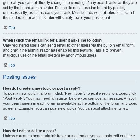
general, you cannot directly change the wording of any board ranks as they are
set by the board administrator. Please do not abuse the board by posting
unnecessarily just to increase your rank. Most boards will not tolerate this and
the moderator or administrator will simply lower your post count.
Top
When I click the email link for a user it asks me to login?
Only registered users can send email to other users via the built-in email form,
and only if the administrator has enabled this feature. This is to prevent
malicious use of the email system by anonymous users.
Top
Posting Issues
How do I create a new topic or post a reply?
To post a new topic in a forum, click "New Topic". To post a reply to a topic, click
"Post Reply". You may need to register before you can post a message. A list of
your permissions in each forum is available at the bottom of the forum and topic
screens. Example: You can post new topics, You can post attachments, etc.
Top
How do I edit or delete a post?
Unless you are a board administrator or moderator, you can only edit or delete