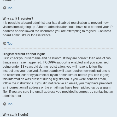
Top
Why can’t I register?
It is possible a board administrator has disabled registration to prevent new
visitors from signing up. A board administrator could have also banned your IP
address or disallowed the username you are attempting to register. Contact a
board administrator for assistance.
Top
I registered but cannot login!
First, check your username and password. If they are correct, then one of two
things may have happened. If COPPA support is enabled and you specified
being under 13 years old during registration, you will have to follow the
instructions you received. Some boards will also require new registrations to
be activated, either by yourself or by an administrator before you can logon;
this information was present during registration. If you were sent an email,
follow the instructions. If you did not receive an email, you may have provided
an incorrect email address or the email may have been picked up by a spam
filer. If you are sure the email address you provided is correct, try contacting an
administrator.
Top
Why can’t I login?