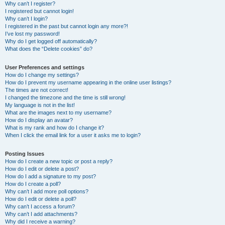
Why can’t I register?
I registered but cannot login!
Why can’t I login?
I registered in the past but cannot login any more?!
I’ve lost my password!
Why do I get logged off automatically?
What does the “Delete cookies” do?
User Preferences and settings
How do I change my settings?
How do I prevent my username appearing in the online user listings?
The times are not correct!
I changed the timezone and the time is still wrong!
My language is not in the list!
What are the images next to my username?
How do I display an avatar?
What is my rank and how do I change it?
When I click the email link for a user it asks me to login?
Posting Issues
How do I create a new topic or post a reply?
How do I edit or delete a post?
How do I add a signature to my post?
How do I create a poll?
Why can’t I add more poll options?
How do I edit or delete a poll?
Why can’t I access a forum?
Why can’t I add attachments?
Why did I receive a warning?