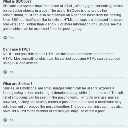
What is BBCode?
BBCode is a special implementation of HTML, offering great formatting control
on particular objects in a post. The use of BBCode is granted by the
administrator, but it can also be disabled on a per post basis from the posting
form. BBCode itself is similar in style to HTML, but tags are enclosed in square
brackets [ and ] rather than < and >. For more information on BBCode see the
guide which can be accessed from the posting page.
Top
Can I use HTML?
No. It is not possible to post HTML on this board and have it rendered as
HTML. Most formatting which can be carried out using HTML can be applied
using BBCode instead.
Top
What are Smilies?
Smilies, or Emoticons, are small images which can be used to express a
feeling using a short code, e.g. :) denotes happy, while :( denotes sad. The full
list of emoticons can be seen in the posting form. Try not to overuse smilies,
however, as they can quickly render a post unreadable and a moderator may
edit them out or remove the post altogether. The board administrator may also
have set a limit to the number of smilies you may use within a post.
Top