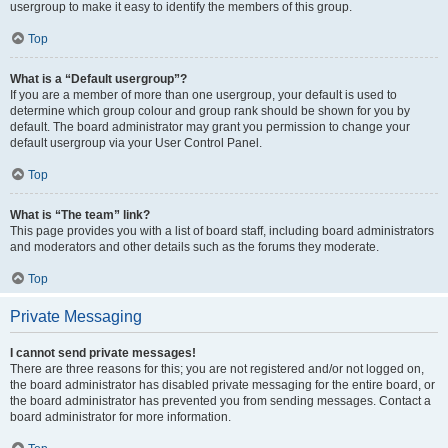
usergroup to make it easy to identify the members of this group.
Top
What is a “Default usergroup”?
If you are a member of more than one usergroup, your default is used to
determine which group colour and group rank should be shown for you by
default. The board administrator may grant you permission to change your
default usergroup via your User Control Panel.
Top
What is “The team” link?
This page provides you with a list of board staff, including board administrators
and moderators and other details such as the forums they moderate.
Top
Private Messaging
I cannot send private messages!
There are three reasons for this; you are not registered and/or not logged on,
the board administrator has disabled private messaging for the entire board, or
the board administrator has prevented you from sending messages. Contact a
board administrator for more information.