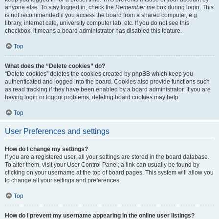
anyone else. To stay logged in, check the
Remember me
box during login. This
is not recommended if you access the board from a shared computer, e.g.
library, internet cafe, university computer lab, etc. If you do not see this
checkbox, it means a board administrator has disabled this feature.
Top
What does the “Delete cookies” do?
“Delete cookies” deletes the cookies created by phpBB which keep you
authenticated and logged into the board. Cookies also provide functions such
as read tracking if they have been enabled by a board administrator. If you are
having login or logout problems, deleting board cookies may help.
Top
User Preferences and settings
How do I change my settings?
If you are a registered user, all your settings are stored in the board database.
To alter them, visit your User Control Panel; a link can usually be found by
clicking on your username at the top of board pages. This system will allow you
to change all your settings and preferences.
Top
How do I prevent my username appearing in the online user listings?