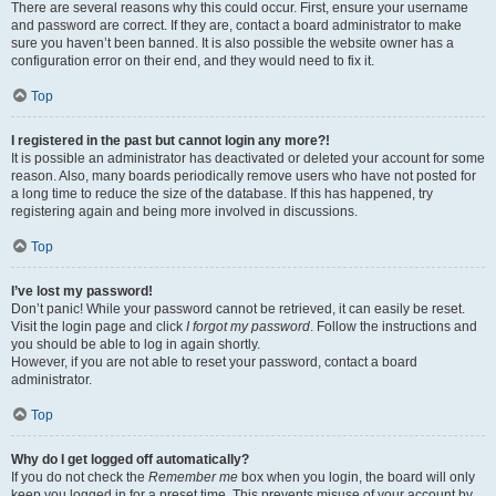
There are several reasons why this could occur. First, ensure your username
and password are correct. If they are, contact a board administrator to make
sure you haven’t been banned. It is also possible the website owner has a
configuration error on their end, and they would need to fix it.
Top
I registered in the past but cannot login any more?!
It is possible an administrator has deactivated or deleted your account for some
reason. Also, many boards periodically remove users who have not posted for
a long time to reduce the size of the database. If this has happened, try
registering again and being more involved in discussions.
Top
I’ve lost my password!
Don’t panic! While your password cannot be retrieved, it can easily be reset.
Visit the login page and click
I forgot my password
. Follow the instructions and
you should be able to log in again shortly.
However, if you are not able to reset your password, contact a board
administrator.
Top
Why do I get logged off automatically?
If you do not check the
Remember me
box when you login, the board will only
keep you logged in for a preset time. This prevents misuse of your account by