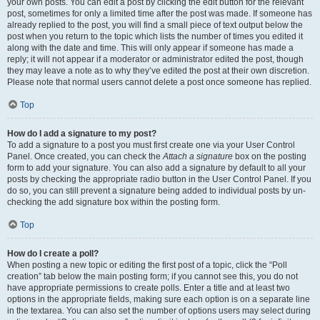
your own posts. You can edit a post by clicking the edit button for the relevant
post, sometimes for only a limited time after the post was made. If someone has
already replied to the post, you will find a small piece of text output below the
post when you return to the topic which lists the number of times you edited it
along with the date and time. This will only appear if someone has made a
reply; it will not appear if a moderator or administrator edited the post, though
they may leave a note as to why they’ve edited the post at their own discretion.
Please note that normal users cannot delete a post once someone has replied.
Top
How do I add a signature to my post?
To add a signature to a post you must first create one via your User Control
Panel. Once created, you can check the
Attach a signature
box on the posting
form to add your signature. You can also add a signature by default to all your
posts by checking the appropriate radio button in the User Control Panel. If you
do so, you can still prevent a signature being added to individual posts by un-
checking the add signature box within the posting form.
Top
How do I create a poll?
When posting a new topic or editing the first post of a topic, click the “Poll
creation” tab below the main posting form; if you cannot see this, you do not
have appropriate permissions to create polls. Enter a title and at least two
options in the appropriate fields, making sure each option is on a separate line
in the textarea. You can also set the number of options users may select during