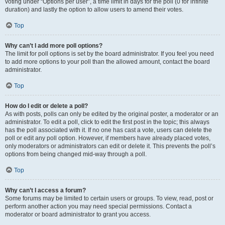
voting under “Options per user”, a time limit in days for the poll (0 for infinite
duration) and lastly the option to allow users to amend their votes.
Top
Why can’t I add more poll options?
The limit for poll options is set by the board administrator. If you feel you need
to add more options to your poll than the allowed amount, contact the board
administrator.
Top
How do I edit or delete a poll?
As with posts, polls can only be edited by the original poster, a moderator or an
administrator. To edit a poll, click to edit the first post in the topic; this always
has the poll associated with it. If no one has cast a vote, users can delete the
poll or edit any poll option. However, if members have already placed votes,
only moderators or administrators can edit or delete it. This prevents the poll’s
options from being changed mid-way through a poll.
Top
Why can’t I access a forum?
Some forums may be limited to certain users or groups. To view, read, post or
perform another action you may need special permissions. Contact a
moderator or board administrator to grant you access.