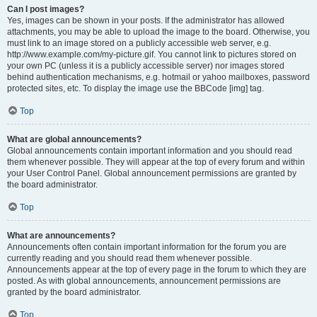
Can I post images?
Yes, images can be shown in your posts. If the administrator has allowed
attachments, you may be able to upload the image to the board. Otherwise, you
must link to an image stored on a publicly accessible web server, e.g.
http://www.example.com/my-picture.gif. You cannot link to pictures stored on
your own PC (unless it is a publicly accessible server) nor images stored
behind authentication mechanisms, e.g. hotmail or yahoo mailboxes, password
protected sites, etc. To display the image use the BBCode [img] tag.
Top
What are global announcements?
Global announcements contain important information and you should read
them whenever possible. They will appear at the top of every forum and within
your User Control Panel. Global announcement permissions are granted by
the board administrator.
Top
What are announcements?
Announcements often contain important information for the forum you are
currently reading and you should read them whenever possible.
Announcements appear at the top of every page in the forum to which they are
posted. As with global announcements, announcement permissions are
granted by the board administrator.
Top