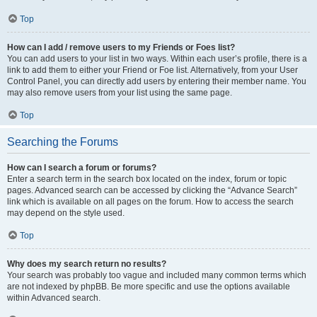
Top
How can I add / remove users to my Friends or Foes list?
You can add users to your list in two ways. Within each user’s profile, there is a
link to add them to either your Friend or Foe list. Alternatively, from your User
Control Panel, you can directly add users by entering their member name. You
may also remove users from your list using the same page.
Top
Searching the Forums
How can I search a forum or forums?
Enter a search term in the search box located on the index, forum or topic
pages. Advanced search can be accessed by clicking the “Advance Search”
link which is available on all pages on the forum. How to access the search
may depend on the style used.
Top
Why does my search return no results?
Your search was probably too vague and included many common terms which
are not indexed by phpBB. Be more specific and use the options available
within Advanced search.