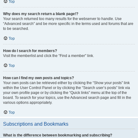
Top
Why does my search return a blank page!?
Your search returned too many results for the webserver to handle. Use
“Advanced search” and be more specific in the terms used and forums that are
to be searched.
Top
How do I search for members?
Visit the memberlist and click the “Find a member” link.
Top
How can I find my own posts and topics?
Your own posts can be retrieved either by clicking the “Show your posts” link
within the User Control Panel or by clicking the “Search user’s posts” link via
your own profile page or by clicking the “Quick links” menu at the top of the
board. To search for your topics, use the Advanced search page and fill in the
various options appropriately.
Top
Subscriptions and Bookmarks
What is the difference between bookmarking and subscribing?