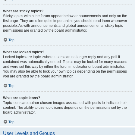
What are sticky topics?
Sticky topics within the forum appear below announcements and only on the
first page. They are often quite important so you should read them whenever
possible. As with announcements and global announcements, sticky topic
permissions are granted by the board administrator.
Top
What are locked topics?
Locked topics are topics where users can no longer reply and any poll it
contained was automatically ended. Topics may be locked for many reasons
and were set this way by either the forum moderator or board administrator.
You may also be able to lock your own topics depending on the permissions
you are granted by the board administrator.
Top
What are topic icons?
Topic icons are author chosen images associated with posts to indicate their
content. The ability to use topic icons depends on the permissions set by the
board administrator.
Top
User Levels and Groups