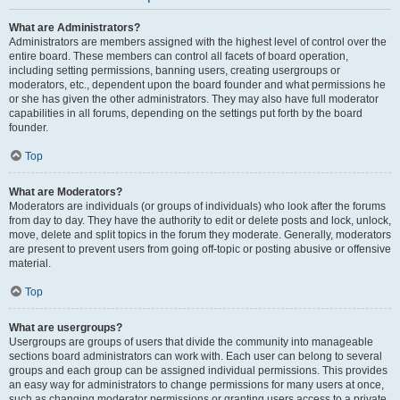
What are Administrators?
Administrators are members assigned with the highest level of control over the
entire board. These members can control all facets of board operation,
including setting permissions, banning users, creating usergroups or
moderators, etc., dependent upon the board founder and what permissions he
or she has given the other administrators. They may also have full moderator
capabilities in all forums, depending on the settings put forth by the board
founder.
Top
What are Moderators?
Moderators are individuals (or groups of individuals) who look after the forums
from day to day. They have the authority to edit or delete posts and lock, unlock,
move, delete and split topics in the forum they moderate. Generally, moderators
are present to prevent users from going off-topic or posting abusive or offensive
material.
Top
What are usergroups?
Usergroups are groups of users that divide the community into manageable
sections board administrators can work with. Each user can belong to several
groups and each group can be assigned individual permissions. This provides
an easy way for administrators to change permissions for many users at once,
such as changing moderator permissions or granting users access to a private