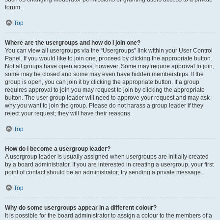
forum.
Top
Where are the usergroups and how do I join one?
You can view all usergroups via the “Usergroups” link within your User Control
Panel. If you would like to join one, proceed by clicking the appropriate button.
Not all groups have open access, however. Some may require approval to join,
some may be closed and some may even have hidden memberships. If the
group is open, you can join it by clicking the appropriate button. If a group
requires approval to join you may request to join by clicking the appropriate
button. The user group leader will need to approve your request and may ask
why you want to join the group. Please do not harass a group leader if they
reject your request; they will have their reasons.
Top
How do I become a usergroup leader?
A usergroup leader is usually assigned when usergroups are initially created
by a board administrator. If you are interested in creating a usergroup, your first
point of contact should be an administrator; try sending a private message.
Top
Why do some usergroups appear in a different colour?
It is possible for the board administrator to assign a colour to the members of a