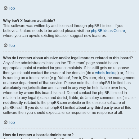
Top
Why isn’t X feature available?
This software was written by and licensed through phpBB Limited. If you
believe a feature needs to be added please visit the
phpBB Ideas Centre
,
where you can upvote existing ideas or suggest new features.
Top
Who do I contact about abusive and/or legal matters related to this board?
Any of the administrators listed on the “The team” page should be an
appropriate point of contact for your complaints. If this still gets no response
then you should contact the owner of the domain (do a
whois lookup
) or, if this
is running on a free service (e.g. Yahoo!, free.fr, f2s.com, etc.), the management
or abuse department of that service. Please note that the phpBB Limited has
absolutely no jurisdiction
and cannot in any way be held liable over how,
where or by whom this board is used. Do not contact the phpBB Limited in
relation to any legal (cease and desist, liable, defamatory comment, etc.) matter
not directly related
to the phpBB.com website or the discrete software of
phpBB itself. If you do email phpBB Limited
about any third party
use of this
software then you should expect a terse response or no response at all.
Top
How do I contact a board administrator?