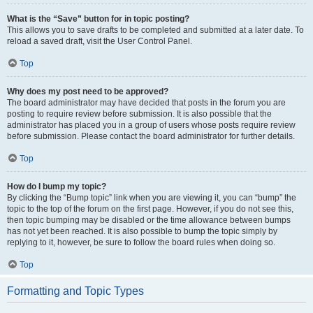
What is the “Save” button for in topic posting?
This allows you to save drafts to be completed and submitted at a later date. To
reload a saved draft, visit the User Control Panel.
Top
Why does my post need to be approved?
The board administrator may have decided that posts in the forum you are
posting to require review before submission. It is also possible that the
administrator has placed you in a group of users whose posts require review
before submission. Please contact the board administrator for further details.
Top
How do I bump my topic?
By clicking the “Bump topic” link when you are viewing it, you can “bump” the
topic to the top of the forum on the first page. However, if you do not see this,
then topic bumping may be disabled or the time allowance between bumps
has not yet been reached. It is also possible to bump the topic simply by
replying to it, however, be sure to follow the board rules when doing so.
Top
Formatting and Topic Types