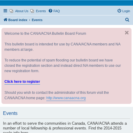
About Us
Events
FAQ
Login
S
Board index
Events
e
Welcome to the CANA/ACNA Bulletin Board Forum
a
r
This bulletin board is intended for use by CANA/ACNA members and NA
c
members at large.
h
To reduce the potential of spam flooding our bulletin board we have
closed the registration section and instead direct NA members to use our
new registration form.
Click here to register
Should you wish to contact the administrator of this forum visit the
CANA/ACNA home page:
http://www.canaacna.org
Events
In an effort to serve the communities in Canada, CANA/ACNA attends a
number of local fellowship & professional events. Find the 2014-2015