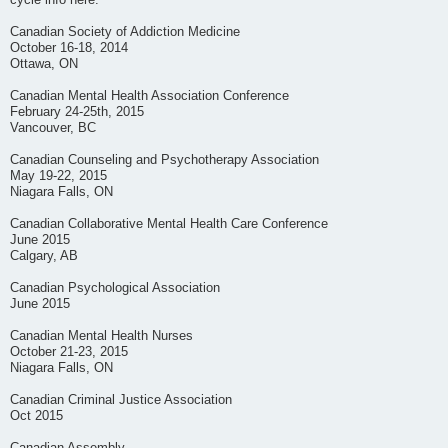
cycle info here.
Canadian Society of Addiction Medicine
October 16-18, 2014
Ottawa, ON
Canadian Mental Health Association Conference
February 24-25th, 2015
Vancouver, BC
Canadian Counseling and Psychotherapy Association
May 19-22, 2015
Niagara Falls, ON
Canadian Collaborative Mental Health Care Conference
June 2015
Calgary, AB
Canadian Psychological Association
June 2015
Canadian Mental Health Nurses
October 21-23, 2015
Niagara Falls, ON
Canadian Criminal Justice Association
Oct 2015