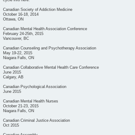
cycle info here.
Canadian Society of Addiction Medicine
October 16-18, 2014
Ottawa, ON
Canadian Mental Health Association Conference
February 24-25th, 2015
Vancouver, BC
Canadian Counseling and Psychotherapy Association
May 19-22, 2015
Niagara Falls, ON
Canadian Collaborative Mental Health Care Conference
June 2015
Calgary, AB
Canadian Psychological Association
June 2015
Canadian Mental Health Nurses
October 21-23, 2015
Niagara Falls, ON
Canadian Criminal Justice Association
Oct 2015