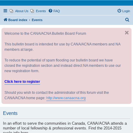
About Us
Events
FAQ
Login
S
Board index
Events
e
Welcome to the CANA/ACNA Bulletin Board Forum
a
r
This bulletin board is intended for use by CANA/ACNA members and NA
c
members at large.
h
To reduce the potential of spam flooding our bulletin board we have
closed the registration section and instead direct NA members to use our
new registration form.
Click here to register
Should you wish to contact the administrator of this forum visit the
CANA/ACNA home page:
http://www.canaacna.org
Events
In an effort to serve the communities in Canada, CANA/ACNA attends a
number of local fellowship & professional events. Find the 2014-2015