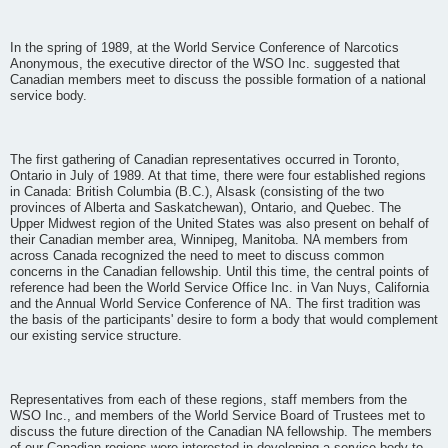
In the spring of 1989, at the World Service Conference of Narcotics
Anonymous, the executive director of the WSO Inc. suggested that
Canadian members meet to discuss the possible formation of a national
service body.
The first gathering of Canadian representatives occurred in Toronto,
Ontario in July of 1989. At that time, there were four established regions
in Canada: British Columbia (B.C.), Alsask (consisting of the two
provinces of Alberta and Saskatchewan), Ontario, and Quebec. The
Upper Midwest region of the United States was also present on behalf of
their Canadian member area, Winnipeg, Manitoba. NA members from
across Canada recognized the need to meet to discuss common
concerns in the Canadian fellowship. Until this time, the central points of
reference had been the World Service Office Inc. in Van Nuys, California
and the Annual World Service Conference of NA. The first tradition was
the basis of the participants' desire to form a body that would complement
our existing service structure.
Representatives from each of these regions, staff members from the
WSO Inc., and members of the World Service Board of Trustees met to
discuss the future direction of the Canadian NA fellowship. The members