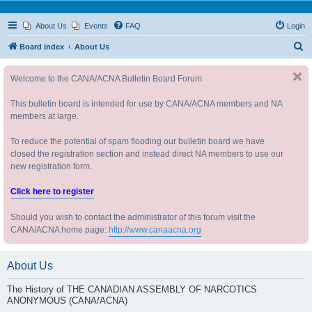
About Us
Events
FAQ
Login
S
Board index
About Us
e
Welcome to the CANA/ACNA Bulletin Board Forum
a
r
This bulletin board is intended for use by CANA/ACNA members and NA
c
members at large.
h
To reduce the potential of spam flooding our bulletin board we have
closed the registration section and instead direct NA members to use our
new registration form.
Click here to register
Should you wish to contact the administrator of this forum visit the
CANA/ACNA home page:
http://www.canaacna.org
About Us
The History of THE CANADIAN ASSEMBLY OF NARCOTICS
ANONYMOUS (CANA/ACNA)