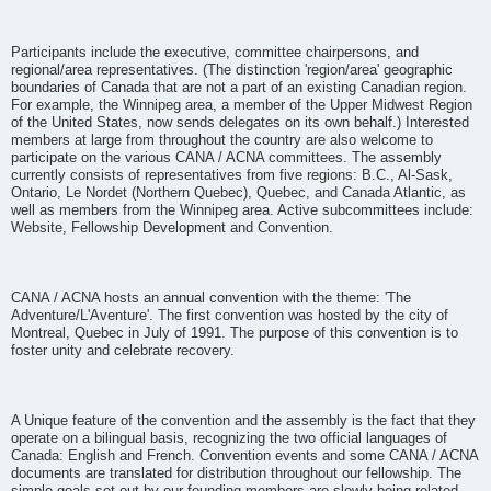
Participants include the executive, committee chairpersons, and
regional/area representatives. (The distinction 'region/area' geographic
boundaries of Canada that are not a part of an existing Canadian region.
For example, the Winnipeg area, a member of the Upper Midwest Region
of the United States, now sends delegates on its own behalf.) Interested
members at large from throughout the country are also welcome to
participate on the various CANA / ACNA committees. The assembly
currently consists of representatives from five regions: B.C., Al-Sask,
Ontario, Le Nordet (Northern Quebec), Quebec, and Canada Atlantic, as
well as members from the Winnipeg area. Active subcommittees include:
Website, Fellowship Development and Convention.
CANA / ACNA hosts an annual convention with the theme: 'The
Adventure/L'Aventure'. The first convention was hosted by the city of
Montreal, Quebec in July of 1991. The purpose of this convention is to
foster unity and celebrate recovery.
A Unique feature of the convention and the assembly is the fact that they
operate on a bilingual basis, recognizing the two official languages of
Canada: English and French. Convention events and some CANA / ACNA
documents are translated for distribution throughout our fellowship. The