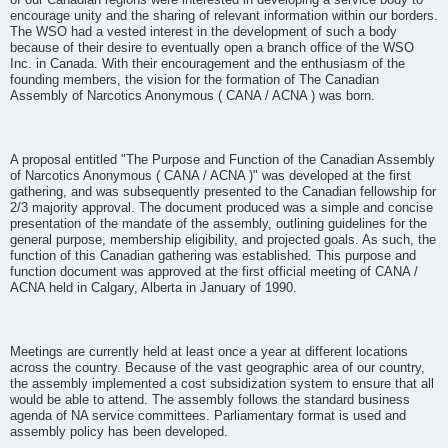
of our Canadian regions were interested in developing a service body to
encourage unity and the sharing of relevant information within our borders.
The WSO had a vested interest in the development of such a body
because of their desire to eventually open a branch office of the WSO
Inc. in Canada. With their encouragement and the enthusiasm of the
founding members, the vision for the formation of The Canadian
Assembly of Narcotics Anonymous ( CANA / ACNA ) was born.
A proposal entitled "The Purpose and Function of the Canadian Assembly
of Narcotics Anonymous ( CANA / ACNA )" was developed at the first
gathering, and was subsequently presented to the Canadian fellowship for
2/3 majority approval. The document produced was a simple and concise
presentation of the mandate of the assembly, outlining guidelines for the
general purpose, membership eligibility, and projected goals. As such, the
function of this Canadian gathering was established. This purpose and
function document was approved at the first official meeting of CANA /
ACNA held in Calgary, Alberta in January of 1990.
Meetings are currently held at least once a year at different locations
across the country. Because of the vast geographic area of our country,
the assembly implemented a cost subsidization system to ensure that all
would be able to attend. The assembly follows the standard business
agenda of NA service committees. Parliamentary format is used and
assembly policy has been developed.